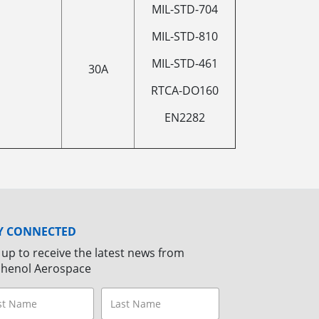
MIL-STD-704
MIL-STD-810
MIL-STD-461
30A
RTCA-DO160
EN2282
Y CONNECTED
 up to receive the latest news from
henol Aerospace