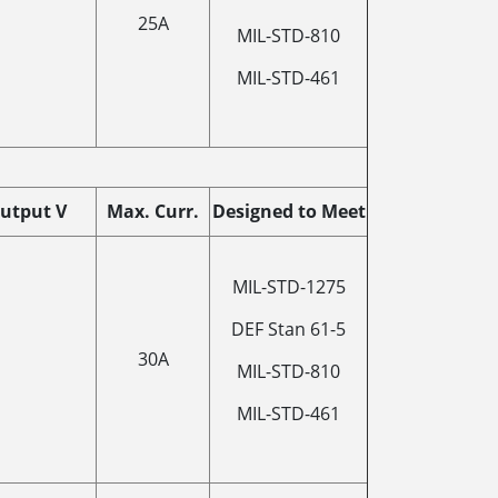
25A
MIL-STD-810
MIL-STD-461
utput V
Max. Curr.
Designed to Meet
MIL-STD-1275
DEF Stan 61-5
30A
MIL-STD-810
MIL-STD-461