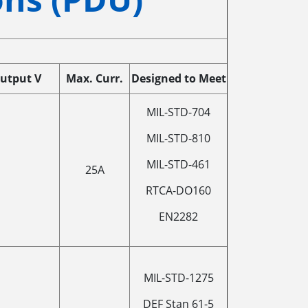
utput V
Max. Curr.
Designed to Meet
MIL-STD-704
MIL-STD-810
MIL-STD-461
25A
RTCA-DO160
EN2282
MIL-STD-1275
DEF Stan 61-5