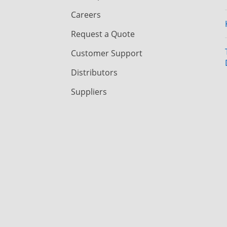
Careers
Request a Quote
Customer Support
Distributors
Suppliers