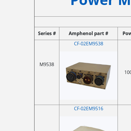
Series #
Amphenol part #
Po
CF-02EM9538
M9538
10
CF-02EM9516