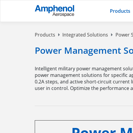
Products
Products
Integrated Solutions
Power S
Power Management Sol
Intelligent military power management solut
power management solutions for specific app
0.2A steps, and active short-circuit current
user in control. Optimize the performance an
Power M