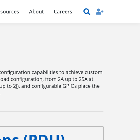
sources
About
Careers
configuration capabilities to achieve custom
load configuration, from 2A up to 25A at
up to 2J), and configurable GPIOs place the
.
ns (PDU)