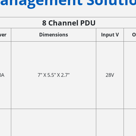
8 Channel PDU
wer
Dimensions
Input V
O
0A
7" X 5.5" X 2.7"
28V