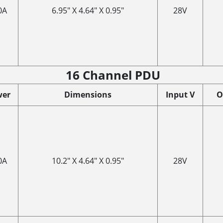
0A
6.95" X 4.64" X 0.95"
28V
16 Channel PDU
wer
Dimensions
Input V
O
0A
10.2" X 4.64" X 0.95"
28V