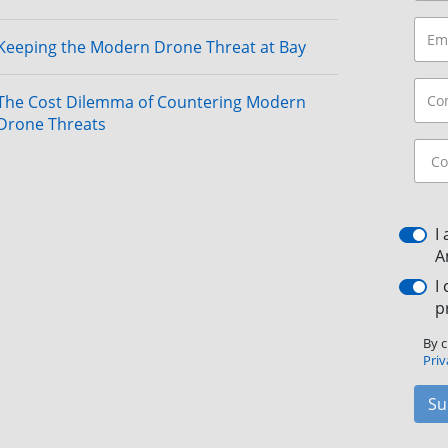
Keeping the Modern Drone Threat at Bay
The Cost Dilemma of Countering Modern
Drone Threats
I
A
I
p
By c
Priv
Su