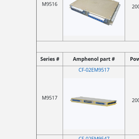
M9516
20
Series #
Amphenol part #
Po
CF-02EM9517
M9517
20
CF-02EM9547