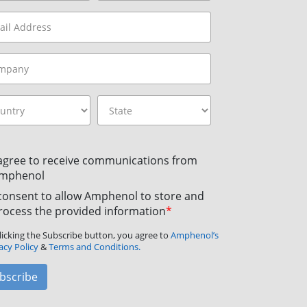
 agree to receive communications from
mphenol
 consent to allow Amphenol to store and
rocess the provided information
*
licking the Subscribe button, you agree to
Amphenol’s
acy Policy
&
Terms and Conditions.
bscribe