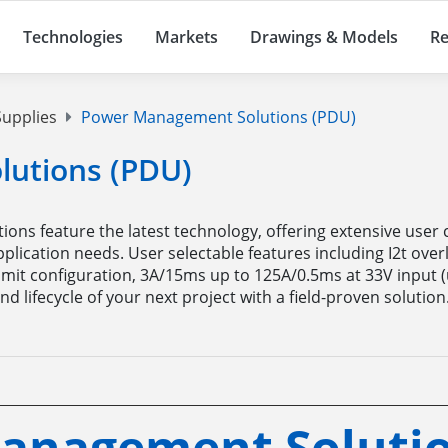
Technologies
Markets
Drawings & Models
Re
upplies
Power Management Solutions (PDU)
utions (PDU)
ions feature the latest technology, offering extensive user 
lication needs. User selectable features including I2t over
 limit configuration, 3A/15ms up to 125A/0.5ms at 33V input (
d lifecycle of your next project with a field-proven solution
anagement Solutio