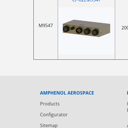
M9547
20
AMPHENOL AEROSPACE
Products
Configurator
Sitemap