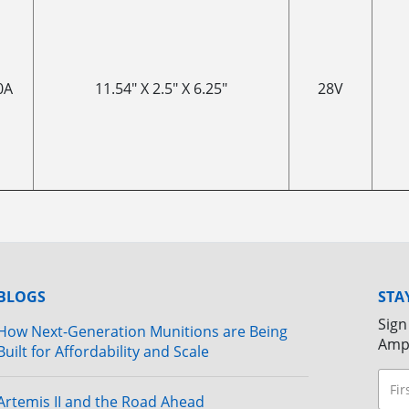
0A
11.54" X 2.5" X 6.25"
28V
BLOGS
STA
Sign
How Next-Generation Munitions are Being
Amp
Built for Affordability and Scale
Artemis II and the Road Ahead