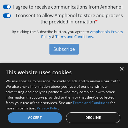
I agree to receive communications from Amphenol
I consent to allow Amphenol to store and process
the provided information
*
By clicking the Subscribe button, you agree to
Amphenol’s Privacy
Policy
&
Terms and Conditions.
Subscribe
×
Amphenol Aerospace
·
40-60 Delaware Avenue,
This website uses cookies
Sidney, NY 13838 · Phone: +1(800) 678-0141
·
Contact
We use cookies to personalize content, ads and to analyze our traffic.
Customer Support
We also share information about your use of our site with our
advertising and analytics partners who may combine it with other
information that you’ve provided to them or that they’ve collected
from your use of their services. See our
Terms and Conditions
for
Facebook
X
LinkedIn
YouTube
Instagram
more information.
Privacy Policy
ACCEPT
DECLINE