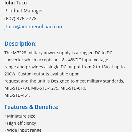
John Tucci
Product Manager
(607) 376-2778
jtucci@amphenol-aao.com
Description:
The M7228 military power supply is a rugged DC to DC
converter which accepts an 18 - 48VDC input voltage
range and provides a single DC output from 2 to 15V at up to
200W. Custom outputs available upon
request and the unit is Designed to meet military standards,
MIL-STD-704, MIL-STD-1275, MIL-STD-810,
MIL-STD-461.
Features & Benefits:
• Miniature size
• High efficiency
• Wide input range