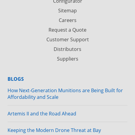
Configurator
Sitemap
Careers
Request a Quote
Customer Support
Distributors
Suppliers
BLOGS
How Next-Generation Munitions are Being Built for
Affordability and Scale
Artemis II and the Road Ahead
Keeping the Modern Drone Threat at Bay