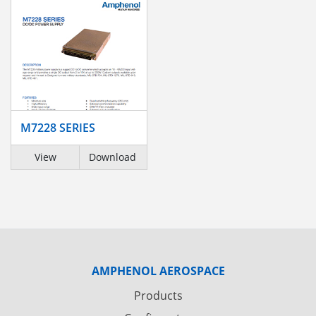
M7228 SERIES
View
Download
AMPHENOL AEROSPACE
Products