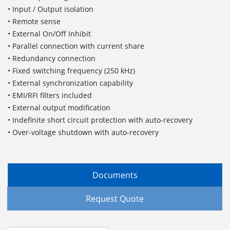
• Input / Output isolation
• Remote sense
• External On/Off Inhibit
• Parallel connection with current share
• Redundancy connection
• Fixed switching frequency (250 kHz)
• External synchronization capability
• EMI/RFI filters included
• External output modification
• Indefinite short circuit protection with auto-recovery
• Over-voltage shutdown with auto-recovery
Documents
Request Quote