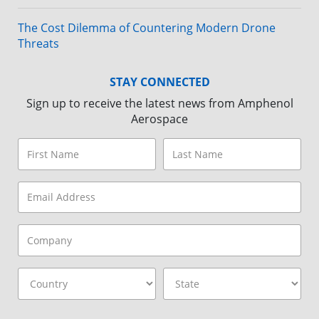
The Cost Dilemma of Countering Modern Drone
Threats
STAY CONNECTED
Sign up to receive the latest news from Amphenol
Aerospace