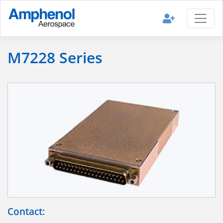
M7228 Series
Contact: