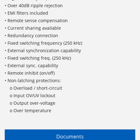
• Over 40dB ripple rejection
• EMI filters included
• Remote sense compensation
• Current sharing available
• Redundancy connection
• Fixed switching frequency (250 kHz)
• External synchronization capability
• Fixed switching freq. (250 kHz)
• External sync. capability
• Remote inhibit (on/off)
• Non-latching protections:
o Overload / short-circuit
o Input OV/UV lockout
o Output over-voltage
o Over temperature
Documents