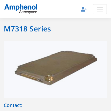
M7318 Series
Contact: