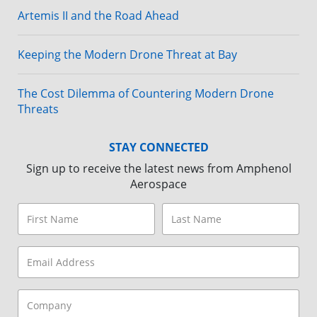
Artemis II and the Road Ahead
Keeping the Modern Drone Threat at Bay
The Cost Dilemma of Countering Modern Drone
Threats
STAY CONNECTED
Sign up to receive the latest news from Amphenol
Aerospace