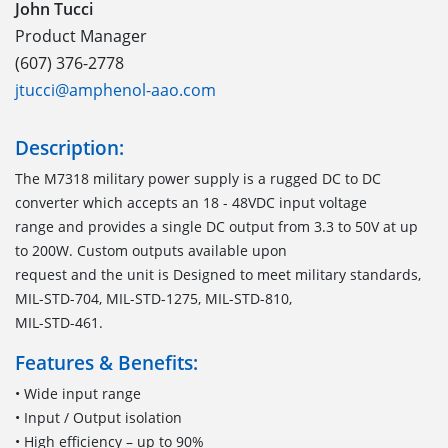
John Tucci
Product Manager
(607) 376-2778
jtucci@amphenol-aao.com
Description:
The M7318 military power supply is a rugged DC to DC
converter which accepts an 18 - 48VDC input voltage
range and provides a single DC output from 3.3 to 50V at up
to 200W. Custom outputs available upon
request and the unit is Designed to meet military standards,
MIL-STD-704, MIL-STD-1275, MIL-STD-810,
MIL-STD-461.
Features & Benefits:
• Wide input range
• Input / Output isolation
• High efficiency – up to 90%