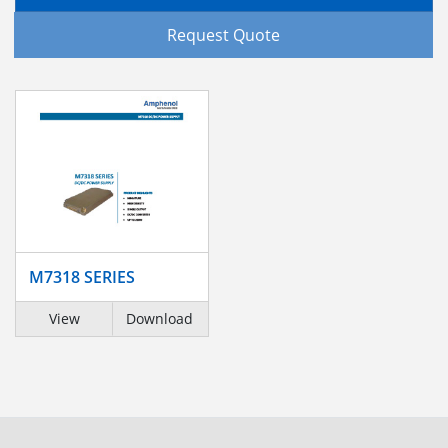
Request Quote
M7318 SERIES
View
Download