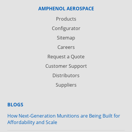
AMPHENOL AEROSPACE
Products
Configurator
Sitemap
Careers
Request a Quote
Customer Support
Distributors
Suppliers
BLOGS
How Next-Generation Munitions are Being Built for
Affordability and Scale