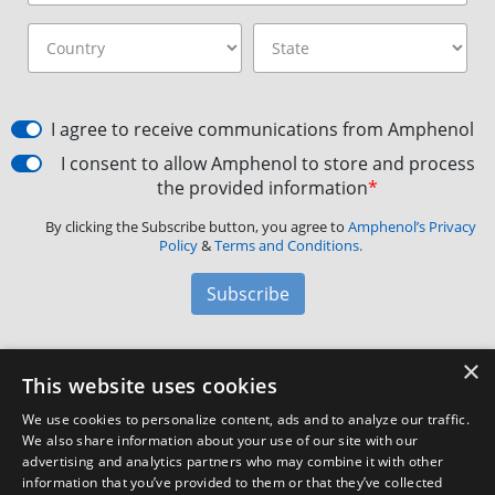
I agree to receive communications from Amphenol
I consent to allow Amphenol to store and process
the provided information
*
By clicking the Subscribe button, you agree to
Amphenol’s Privacy
Policy
&
Terms and Conditions.
Subscribe
×
Amphenol Aerospace
·
40-60 Delaware Avenue,
This website uses cookies
Sidney, NY 13838 · Phone: +1(800) 678-0141
·
Contact
We use cookies to personalize content, ads and to analyze our traffic.
Customer Support
We also share information about your use of our site with our
advertising and analytics partners who may combine it with other
information that you’ve provided to them or that they’ve collected