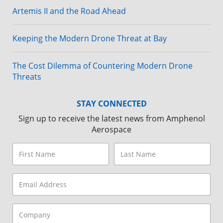
Artemis II and the Road Ahead
Keeping the Modern Drone Threat at Bay
The Cost Dilemma of Countering Modern Drone
Threats
STAY CONNECTED
Sign up to receive the latest news from Amphenol
Aerospace