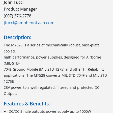
John Tucci
Product Manager
(607) 376-2778
jtucci@amphenol-aao.com
Description:
The M7528 is a series of mechanically robust, base-plate
cooled,
high performance, power supplies, designed for Airborne
(MIL-STD-
704), Ground Mobile (MIL-STD-1275) and other Hi-Reliability
applications. The M7528 converts MIL-STD-704F and MIL-STD-
1275E
28V power, to a well regulated, filtered and protected DC
Output.
Features & Benefits:
DC/DC Single outputs power supply up to 1000W