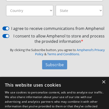
I agree to receive communications from Amphenol
I consent to allow Amphenol to store and process
the provided information
*
By clicking the Subscribe button, you agree to
Amphenol’s Privacy
Policy
&
Terms and Conditions.
Subscribe
×
Amphenol Aerospace
·
40-60 Delaware Avenue,
This website uses cookies
Sidney, NY 13838 · Phone: +1(800) 678-0141
·
Contact
We use cookies to personalize content, ads and to analyze our traffic.
Customer Support
We also share information about your use of our site with our
advertising and analytics partners who may combine it with other
information that you’ve provided to them or that they’ve collected