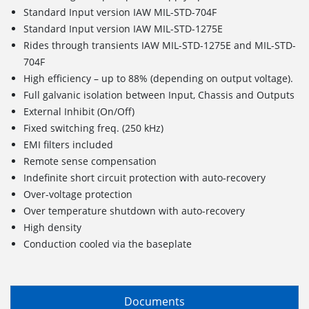
Standard Input version IAW MIL-STD-704F
Standard Input version IAW MIL-STD-1275E
Rides through transients IAW MIL-STD-1275E and MIL-STD-
704F
High efficiency – up to 88% (depending on output voltage).
Full galvanic isolation between Input, Chassis and Outputs
External Inhibit (On/Off)
Fixed switching freq. (250 kHz)
EMI filters included
Remote sense compensation
Indefinite short circuit protection with auto-recovery
Over-voltage protection
Over temperature shutdown with auto-recovery
High density
Conduction cooled via the baseplate
Documents