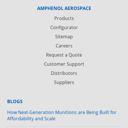
AMPHENOL AEROSPACE
Products
Configurator
Sitemap
Careers
Request a Quote
Customer Support
Distributors
Suppliers
BLOGS
How Next-Generation Munitions are Being Built for
Affordability and Scale