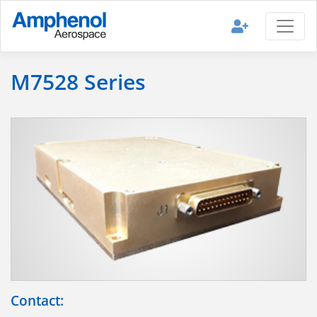
M7528 Series
Contact: