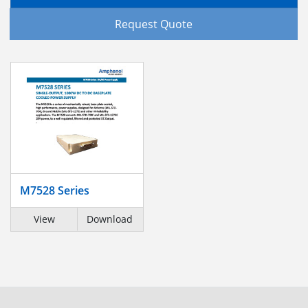
Request Quote
M7528 Series
View
Download