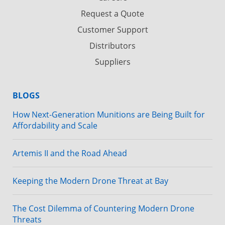
Request a Quote
Customer Support
Distributors
Suppliers
BLOGS
How Next-Generation Munitions are Being Built for
Affordability and Scale
Artemis II and the Road Ahead
Keeping the Modern Drone Threat at Bay
The Cost Dilemma of Countering Modern Drone
Threats