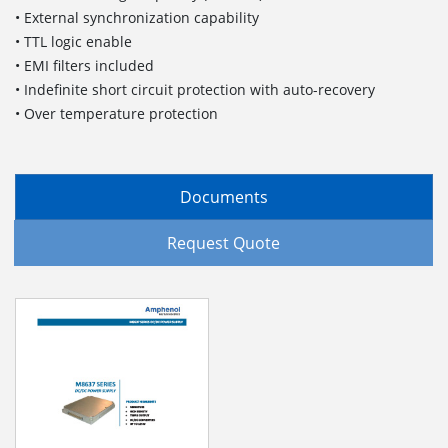
• External synchronization capability
• TTL logic enable
• EMI filters included
• Indefinite short circuit protection with auto-recovery
• Over temperature protection
Documents
Request Quote