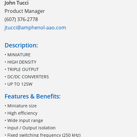
John Tucci
Product Manager
(607) 376-2778
jtucci@amphenol-aao.com
Description:
• MINIATURE
• HIGH DENSITY
• TRIPLE OUTPUT
• DC/DC CONVERTERS
• UP TO 125W
Features & Benefits:
• Miniature size
• High efficiency
• Wide input range
• Input / Output isolation
• Fixed switching frequency (250 kHz)