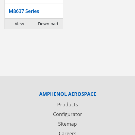
M8637 Series
View
Download
AMPHENOL AEROSPACE
Products
Configurator
Sitemap
Careers