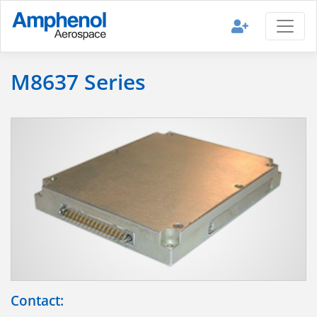
M8637 Series
Contact: