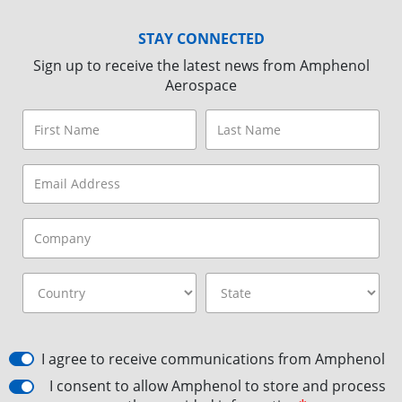
STAY CONNECTED
Sign up to receive the latest news from Amphenol
Aerospace
I agree to receive communications from Amphenol
I consent to allow Amphenol to store and process