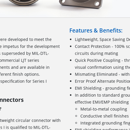
Features & Benefits:
ere developed to meet the
Lightweight, Space Saving D
he impetus for the development
Contact Protection - 100% s
as superseded by MIL-DTL-
circuits during mating
ommercial LJT series
Quick Positive Coupling - th
ents and are available in
visual confirmation using the
ferent finish options.
Mismating Eliminated - with
pecification for Series I
Error Proof Alternate Positi
EMI Shielding - grounding f
In addition to standard grou
onnectors
effective EMI/EMP shielding
?
Metal-to-metal coupling
Conductive shell finishe
htweight circular connector with
Integrated grounding fin
I is qualified to MIL-DTL-
EMI shielding performance i