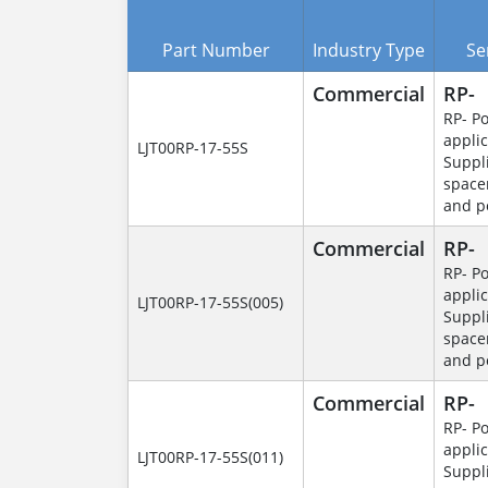
Part Number
Industry Type
Se
Commercial
RP-
RP- P
applic
LJT00RP-17-55S
Suppl
space
and p
Commercial
RP-
RP- P
applic
LJT00RP-17-55S(005)
Suppl
space
and p
Commercial
RP-
RP- P
applic
LJT00RP-17-55S(011)
Suppl