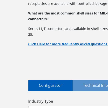
receptacles are available with controlled leakage
What are the most common shell sizes for MIL-D
connectors?
Series I LJT connectors are available in shell size
25.
Click Here for more frequently asked questions
Configurator
Technical In
Industry Type