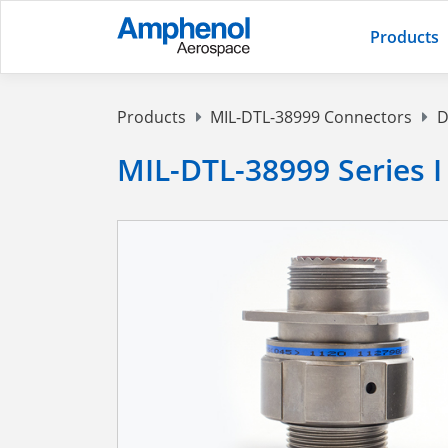
Products
Products
MIL-DTL-38999 Connectors
D
MIL-DTL-38999 Series I