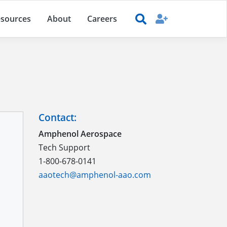
sources
About
Careers
Contact:
Amphenol Aerospace
Tech Support
1-800-678-0141
aaotech@amphenol-aao.com