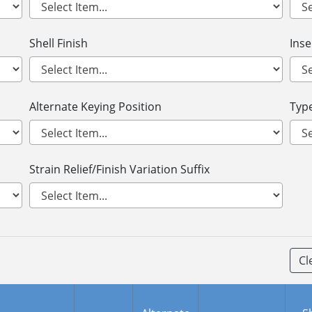
Shell Finish
Ins
Alternate Keying Position
Type
Strain Relief/Finish Variation Suffix
Cl