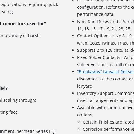
 applications requiring quick
configuration. Refer to the ca
ealing.
performance data.
Nine Shell Sizes and a Variet
T connectors used for?
11, 13, 15, 17, 19, 21, 23, 25.
or a variety of harsh
Contact Options - size 8, 10
wrap, Coax, Twinax, Triax, T
Supports
2 to 128 circuits
, 
Fixed Solder Contacts - Amph
solder versions as both Com
“Breakaway” Lanyard Releas
disconnect of the connector 
lanyard.
led?
Inventory Support Commonal
l sealing through:
insert arrangements and app
Available with cadmium over
ating face
options
Certain finishes are rate
Corrosion performance va
inment, hermetic Series I LJT