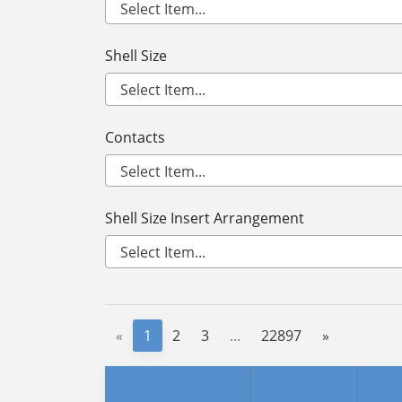
Shell Size
Contacts
Shell Size Insert Arrangement
«
1
2
3
...
22897
»