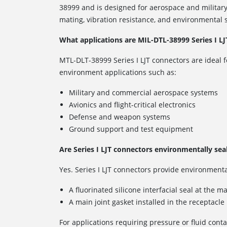
38999 and is designed for aerospace and military
mating, vibration resistance, and environmental s
What applications are MIL-DTL-38999 Series I LJ
MTL-DLT-38999 Series I LJT connectors are ideal f
environment applications such as:
Military and commercial aerospace systems
Avionics and flight-critical electronics
Defense and weapon systems
Ground support and test equipment
Are Series I LJT connectors environmentally sea
Yes. Series I LJT connectors provide environmenta
A fluorinated silicone interfacial seal at the m
A main joint gasket installed in the receptacle
For applications requiring pressure or fluid conta