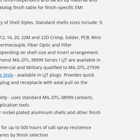
talog finsih table for finsih-specific EMI
y of Shell Styles. Standard shells sizes include: 9,
, 12, 16, 20, 22M and 22D Crimp, Solder, PCB, Wire
hermocouple, Fiber Optic and Filter
depending on shell size and insert arrangement.
enol MIL-DTL-38999 Series I LJT are available in
mercial and Military qualified to MIL-DTL-27599
e Style
- available in LJT plugs. Provides quick
plug and receptacle with axial pull on the
ity - uses standard MIL-DTL-38999 contacts,
lication tools.
 nickel-plated aluminum shells and other finish
d for up to 500 hours of salt spray resistence
ries by finish selection