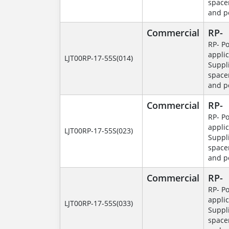
space
and p
Commercial
RP-
RP- P
applic
LJT00RP-17-55S(014)
Suppl
space
and p
Commercial
RP-
RP- P
applic
LJT00RP-17-55S(023)
Suppl
space
and p
Commercial
RP-
RP- P
applic
LJT00RP-17-55S(033)
Suppl
space