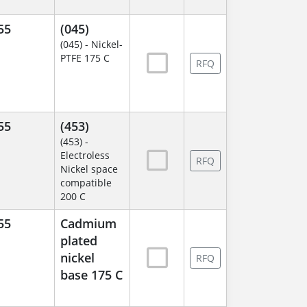
55
(045)
(045) - Nickel-
PTFE 175 C
RFQ
55
(453)
(453) -
Electroless
RFQ
Nickel space
compatible
200 C
55
Cadmium
plated
nickel
RFQ
base 175 C