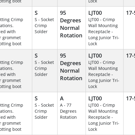
otting boot
Lock
S
95
LJT00
17-
otting Crimp
S - Socket
Degrees
LJT00 - Crimp
ations.
Crimp
Wall Mounting
Normal
ied with
Solder
Receptacle -
Rotation
r grommet
Long Junior Tri-
otting boot
Lock
S
95
LJT00
17-
otting Crimp
S - Socket
Degrees
LJT00 - Crimp
ations.
Crimp
Wall Mounting
Normal
ied with
Solder
Receptacle -
Rotation
r grommet
Long Junior Tri-
otting boot
Lock
S
A
LJT00
17-
otting Crimp
S - Socket
A - 77
LJT00 - Crimp
ations.
Crimp
Degrees
Wall Mounting
ied with
Solder
Rotation
Receptacle -
r grommet
Long Junior Tri-
otting boot
Lock