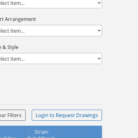
ert Arrangement
 & Style
ear Filters
Login
to Request Drawings
Strain