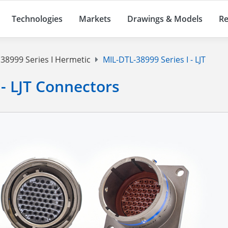
Technologies
Markets
Drawings & Models
Re
38999 Series I Hermetic
MIL-DTL-38999 Series I - LJT
 - LJT Connectors