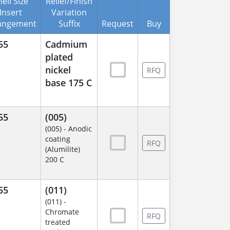
ell Size
Relief/Finish
Insert
Variation
angement
Suffix
Request
Buy
55
Cadmium
plated
nickel
RFQ
base 175 C
55
(005)
(005) - Anodic
coating
RFQ
(Alumilite)
200 C
55
(011)
(011) -
Chromate
RFQ
treated