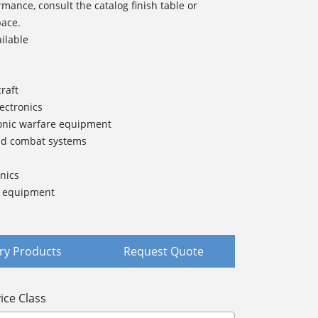
rmance, consult the catalog finish table or
pace.
ailable
raft
lectronics
onic warfare equipment
nd combat systems
nics
t equipment
y Products
Request Quote
ice Class