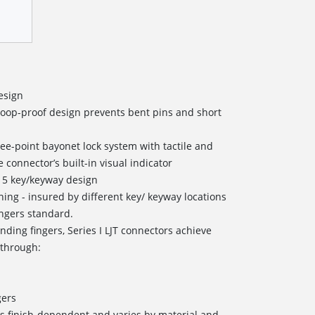
esign
coop-proof design prevents bent pins and short
ree-point bayonet lock system with tactile and
 connector’s built-in visual indicator
 5 key/keyway design
oning - insured by different key/ keyway locations
ingers standard.
nding fingers, Series I LJT connectors achieve
 through:
s
gers
s finish-dependent and varies by material and