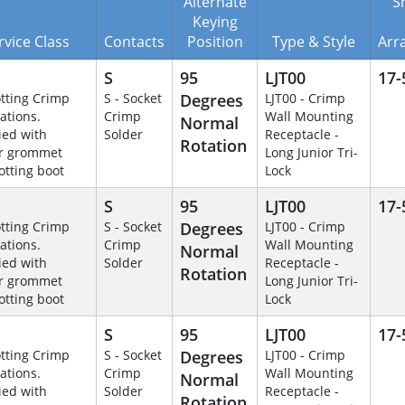
Alternate
Sh
Keying
rvice Class
Contacts
Position
Type & Style
Arr
S
95
LJT00
17-
otting Crimp
S - Socket
Degrees
LJT00 - Crimp
ations.
Crimp
Wall Mounting
Normal
ied with
Solder
Receptacle -
Rotation
r grommet
Long Junior Tri-
otting boot
Lock
S
95
LJT00
17-
otting Crimp
S - Socket
Degrees
LJT00 - Crimp
ations.
Crimp
Wall Mounting
Normal
ied with
Solder
Receptacle -
Rotation
r grommet
Long Junior Tri-
otting boot
Lock
S
95
LJT00
17-
otting Crimp
S - Socket
Degrees
LJT00 - Crimp
ations.
Crimp
Wall Mounting
Normal
ied with
Solder
Receptacle -
Rotation