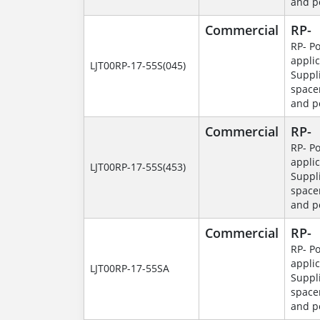
and p
Commercial
RP-
RP- P
applic
LJT00RP-17-55S(045)
Suppl
space
and p
Commercial
RP-
RP- P
applic
LJT00RP-17-55S(453)
Suppl
space
and p
Commercial
RP-
RP- P
applic
LJT00RP-17-55SA
Suppl
space
and p