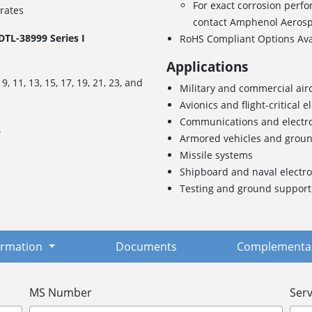
For exact corrosion perfo
 rates
contact Amphenol Aeros
TL-38999 Series I
RoHS Compliant Options Av
Applications
s
9, 11, 13, 15, 17, 19, 21, 23, and
Military and commercial airc
Avionics and flight-critical e
Communications and electr
.
Armored vehicles and grou
Missile systems
Shipboard and naval electro
Testing and ground suppor
formation
Documents
Complementar
MS Number
Serv