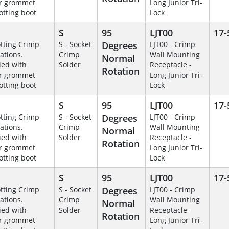
r grommet
Long Junior Tri-
otting boot
Lock
S
95
LJT00
17-
otting Crimp
S - Socket
Degrees
LJT00 - Crimp
ations.
Crimp
Wall Mounting
Normal
ied with
Solder
Receptacle -
Rotation
r grommet
Long Junior Tri-
otting boot
Lock
S
95
LJT00
17-
otting Crimp
S - Socket
Degrees
LJT00 - Crimp
ations.
Crimp
Wall Mounting
Normal
ied with
Solder
Receptacle -
Rotation
r grommet
Long Junior Tri-
otting boot
Lock
S
95
LJT00
17-
otting Crimp
S - Socket
Degrees
LJT00 - Crimp
ations.
Crimp
Wall Mounting
Normal
ied with
Solder
Receptacle -
Rotation
r grommet
Long Junior Tri-