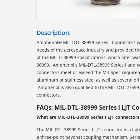
Description:
Amphenol® MIL-DTL-38999 Series I Connectors w
needs of the aerospace industry and provided t
of the MIL-C-38999 specifications, which later w
38999. Amphenol's MIL-DTL-38999 Series I and c
connectors meet or exceed the Mil-Spec requirem
aluminum or stainless steel as well as several dif
Amphenol is also qualified to the MIL-DTL-27599 s
connectors.
FAQs: MIL-DTL-38999 Series I LJT C
What are MIL-DTL-38999 Series I LJT connectors
The MIL-DTL-38999 Series I LJT connector is a lig
a three-point bayonet coupling mechanism. Series 