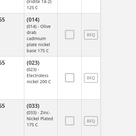
(Iridite 14-2)
125 C
55
(014)
(014) - Olive
drab
RFQ
cadmium
plate nickel
base 175 C
55
(023)
(023) -
Electroless
RFQ
nickel 200 C
55
(033)
(033) - Zinc-
Nickel Plated
RFQ
175 C