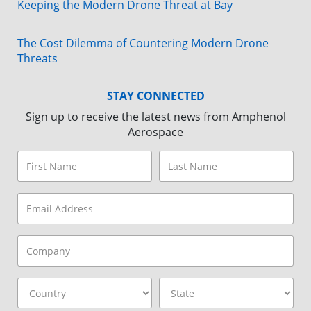
Keeping the Modern Drone Threat at Bay
The Cost Dilemma of Countering Modern Drone
Threats
STAY CONNECTED
Sign up to receive the latest news from Amphenol
Aerospace