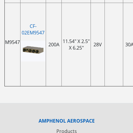
CF-
02EM9547
11.54" X 2.5"
M9547
200A
28V
30
X 6.25"
AMPHENOL AEROSPACE
Products