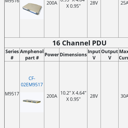
M9516
200A
28V
25
X 0.95"
16 Channel PDU
Series
Amphenol
Input
Output
Max
Power
Dimensions
#
part #
V
V
Curr
CF-
02EM9517
10.2" X 4.64"
M9517
200A
28V
30
X 0.95"