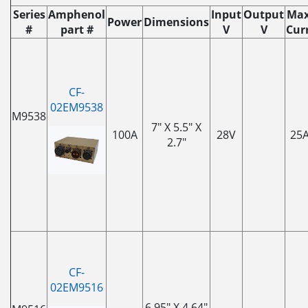
Series
Amphenol
Input
Output
Max
Power
Dimensions
#
part #
V
V
Curr
CF-
02EM9538
M9538
7" X 5.5" X
100A
28V
25
2.7"
CF-
02EM9516
6.95" X 4.64"