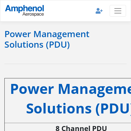
Power Management
Solutions (PDU)
Power Managem
Solutions (PDU
8 Channel PDU