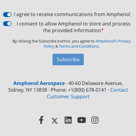
I agree to receive communications from Amphenol
I consent to allow Amphenol to store and process
the provided information
*
By clicking the Subscribe button, you agree to
Amphenol’s Privacy
Policy
&
Terms and Conditions.
Subscribe
Amphenol Aerospace
·
40-60 Delaware Avenue,
Sidney, NY 13838 · Phone: +1(800) 678-0141
·
Contact
Customer Support
Facebook
X
LinkedIn
YouTube
Instagram