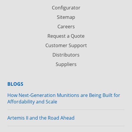
Configurator
Sitemap
Careers
Request a Quote
Customer Support
Distributors
Suppliers
BLOGS
How Next-Generation Munitions are Being Built for
Affordability and Scale
Artemis II and the Road Ahead