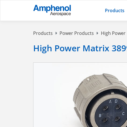
Products
Products
Power Products
High Power
High Power Matrix 389