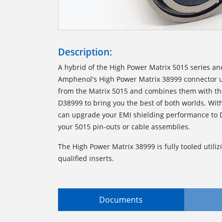
Description:
A hybrid of the High Power Matrix 5015 series an
Amphenol's High Power Matrix 38999 connector us
from the Matrix 5015 and combines them with the
D38999 to bring you the best of both worlds. With
can upgrade your EMI shielding performance to 
your 5015 pin-outs or cable assemblies.
The High Power Matrix 38999 is fully tooled utilizi
qualified inserts.
Documents