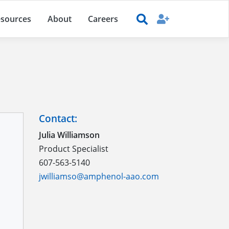
sources
About
Careers
Contact:
Julia Williamson
Product Specialist
607-563-5140
jwilliamso@amphenol-aao.com