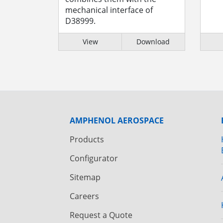
mechanical interface of
D38999.
View
Download
AMPHENOL AEROSPACE
Products
Configurator
Sitemap
Careers
Request a Quote