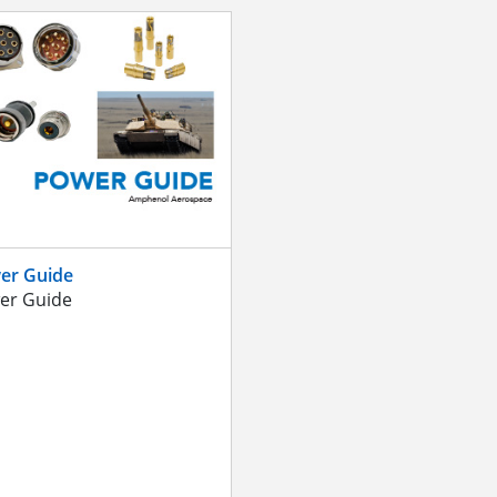
er Guide
er Guide