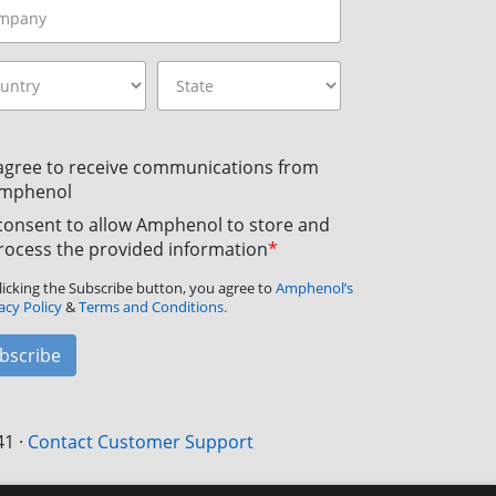
 agree to receive communications from
mphenol
 consent to allow Amphenol to store and
rocess the provided information
*
licking the Subscribe button, you agree to
Amphenol’s
acy Policy
&
Terms and Conditions.
bscribe
41
·
Contact Customer Support