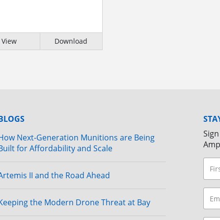
View
Download
BLOGS
STA
Sign
How Next-Generation Munitions are Being
Amp
Built for Affordability and Scale
Artemis II and the Road Ahead
Keeping the Modern Drone Threat at Bay