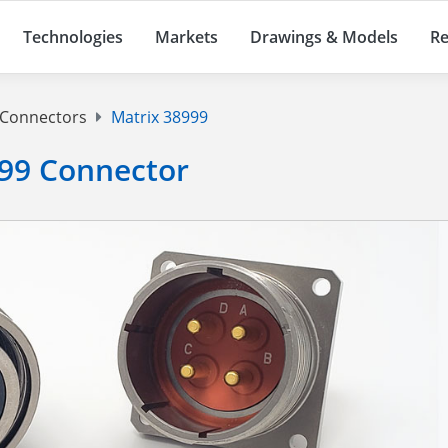
Technologies
Markets
Drawings & Models
Re
 Connectors
Matrix 38999
99 Connector