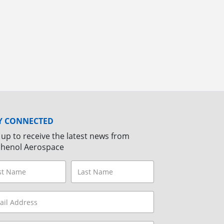
Y CONNECTED
 up to receive the latest news from
henol Aerospace