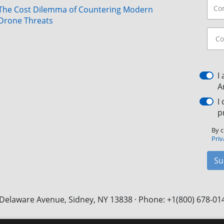
The Cost Dilemma of Countering Modern
Drone Threats
I
A
I
p
By c
Priv
Su
Delaware Avenue, Sidney, NY 13838 · Phone: +1(800) 678-01