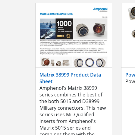
Matrix 38999 Product Data
Pow
Sheet
Pow
Amphenol's Matrix 38999
series combines the best of
the both 5015 and D38999
Military connectors. This new
series uses Mil-Qualified
inserts from Amphenol's
Matrix 5015 series and
combines them with the