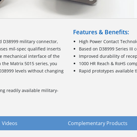
Features & Benefits:
d D38999 military connector,
High Power Contact Techno
es mil-spec qualified inserts
Based on D38999 Series III 
 mechanical interface of the
Improved durability of rece
 the Matrix 5015 series, you
1000 HR Reach & RoHS com
D38999 levels without changing
Rapid prototypes available
ng readily available military-
Videos
Complementary Products