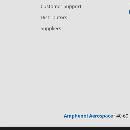
Customer Support
Distributors
Suppliers
Amphenol Aerospace
·
40-60 