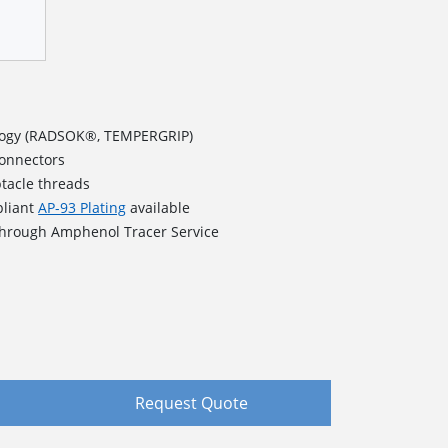
logy (RADSOK®, TEMPERGRIP)
connectors
ptacle threads
pliant
AP-93 Plating
available
 through Amphenol Tracer Service
Request Quote