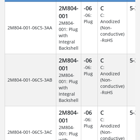
2M804-
-06
C
5-3
001
-06:
C:
Plug
Anodized
2M804-
2M804-001-06C5-3AA
(Non-
001: Plug
conductive)
with
-RoHS
Integral
Backshell
2M804-
-06
C
5-3
001
-06:
C:
Plug
Anodized
2M804-
2M804-001-06C5-3AB
(Non-
001: Plug
conductive)
with
-RoHS
Integral
Backshell
2M804-
-06
C
5-3
001
-06:
C:
Plug
Anodized
2M804-
2M804-001-06C5-3AC
(Non-
001: Plug
conductive)
with