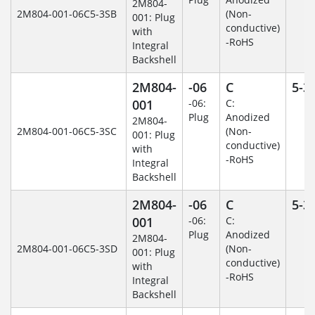
2M804-
2M804-001-06C5-3SB
(Non-
001: Plug
conductive)
with
-RoHS
Integral
Backshell
2M804-
-06
C
5-3
001
-06:
C:
Plug
Anodized
2M804-
2M804-001-06C5-3SC
(Non-
001: Plug
conductive)
with
-RoHS
Integral
Backshell
2M804-
-06
C
5-3
001
-06:
C:
Plug
Anodized
2M804-
2M804-001-06C5-3SD
(Non-
001: Plug
conductive)
with
-RoHS
Integral
Backshell