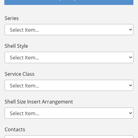
Series
Shell Style
Service Class
Shell Size Insert Arrangement
Contacts