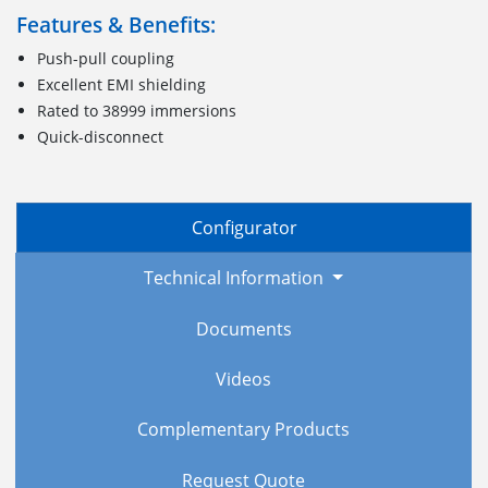
Features & Benefits:
Push-pull coupling
Excellent EMI shielding
Rated to 38999 immersions
Quick-disconnect
Configurator
Technical Information
Documents
Videos
Complementary Products
Request Quote