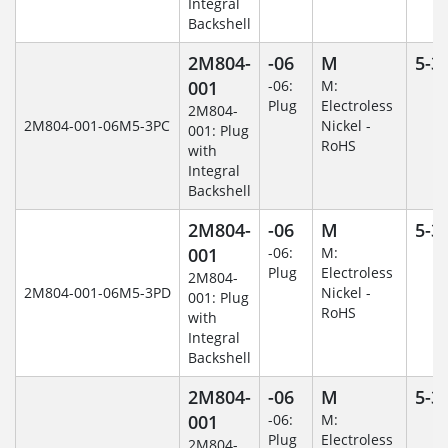
Integral
Backshell
2M804-
-06
M
5-3
001
-06:
M:
Plug
Electroless
2M804-
2M804-001-06M5-3PC
Nickel -
001: Plug
RoHS
with
Integral
Backshell
2M804-
-06
M
5-3
001
-06:
M:
Plug
Electroless
2M804-
2M804-001-06M5-3PD
Nickel -
001: Plug
RoHS
with
Integral
Backshell
2M804-
-06
M
5-3
001
-06:
M:
Plug
Electroless
2M804-