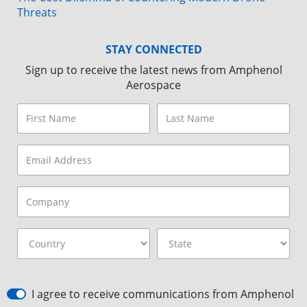
Threats
STAY CONNECTED
Sign up to receive the latest news from Amphenol
Aerospace
I agree to receive communications from Amphenol