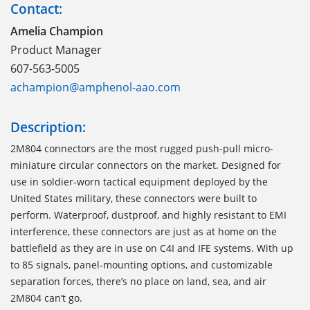
Contact:
Amelia Champion
Product Manager
607-563-5005
achampion@amphenol-aao.com
Description:
2M804 connectors are the most rugged push-pull micro-
miniature circular connectors on the market. Designed for
use in soldier-worn tactical equipment deployed by the
United States military, these connectors were built to
perform. Waterproof, dustproof, and highly resistant to EMI
interference, these connectors are just as at home on the
battlefield as they are in use on C4I and IFE systems. With up
to 85 signals, panel-mounting options, and customizable
separation forces, there’s no place on land, sea, and air
2M804 can’t go.