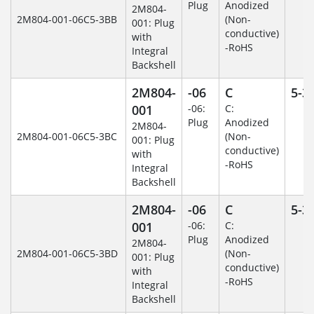
Plug
Anodized
2M804-
2M804-001-06C5-3BB
(Non-
001: Plug
conductive)
with
-RoHS
Integral
Backshell
2M804-
-06
C
5-3
001
-06:
C:
Plug
Anodized
2M804-
2M804-001-06C5-3BC
(Non-
001: Plug
conductive)
with
-RoHS
Integral
Backshell
2M804-
-06
C
5-3
001
-06:
C:
Plug
Anodized
2M804-
2M804-001-06C5-3BD
(Non-
001: Plug
conductive)
with
-RoHS
Integral
Backshell