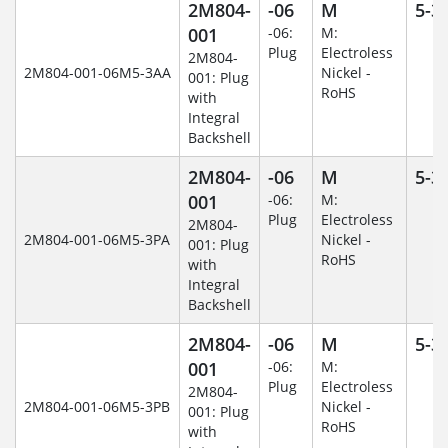
2M804-
-06
M
5-3
001
-06:
M:
Plug
Electroless
2M804-
2M804-001-06M5-3AA
Nickel -
001: Plug
RoHS
with
Integral
Backshell
2M804-
-06
M
5-3
001
-06:
M:
Plug
Electroless
2M804-
2M804-001-06M5-3PA
Nickel -
001: Plug
RoHS
with
Integral
Backshell
2M804-
-06
M
5-3
001
-06:
M:
Plug
Electroless
2M804-
2M804-001-06M5-3PB
Nickel -
001: Plug
RoHS
with