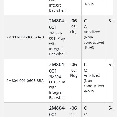
-RoHS
Integral
Backshell
2M804-
-06
C
5-3
001
-06:
C:
Plug
Anodized
2M804-
2M804-001-06C5-3AD
(Non-
001: Plug
conductive)
with
-RoHS
Integral
Backshell
2M804-
-06
C
5-3
001
-06:
C:
Plug
Anodized
2M804-
2M804-001-06C5-3BA
(Non-
001: Plug
conductive)
with
-RoHS
Integral
Backshell
2M804-
-06
C
5-3
001
-06:
C: