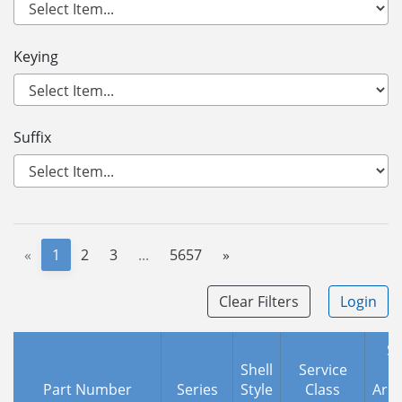
Keying
Suffix
«
1
2
3
...
5657
»
Clear Filters
Login
Sh
Shell
Service
Part Number
Series
Style
Class
Arr