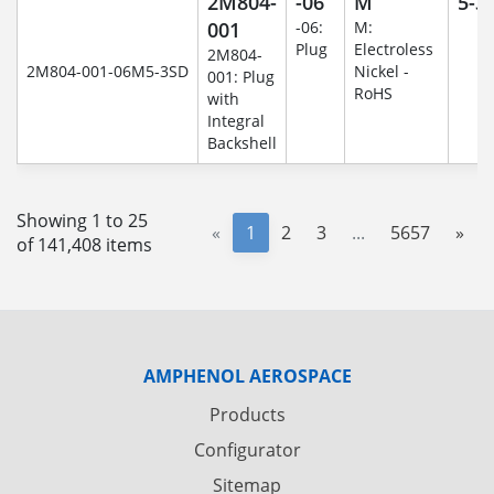
2M804-
-06
M
5-3
001
-06:
M:
Plug
Electroless
2M804-
2M804-001-06M5-3SD
Nickel -
001: Plug
RoHS
with
Integral
Backshell
Showing 1 to 25
«
1
2
3
...
5657
»
of 141,408 items
AMPHENOL AEROSPACE
Products
Configurator
Sitemap