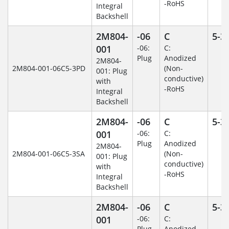
-RoHS
Integral
Backshell
2M804-
-06
C
5-3
001
-06:
C:
Plug
Anodized
2M804-
2M804-001-06C5-3PD
(Non-
001: Plug
conductive)
with
-RoHS
Integral
Backshell
2M804-
-06
C
5-3
001
-06:
C:
Plug
Anodized
2M804-
2M804-001-06C5-3SA
(Non-
001: Plug
conductive)
with
-RoHS
Integral
Backshell
2M804-
-06
C
5-3
001
-06:
C:
Plug
Anodized