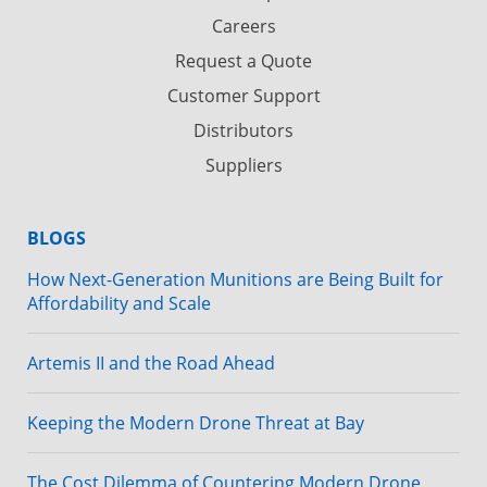
Careers
Request a Quote
Customer Support
Distributors
Suppliers
BLOGS
How Next-Generation Munitions are Being Built for
Affordability and Scale
Artemis II and the Road Ahead
Keeping the Modern Drone Threat at Bay
The Cost Dilemma of Countering Modern Drone