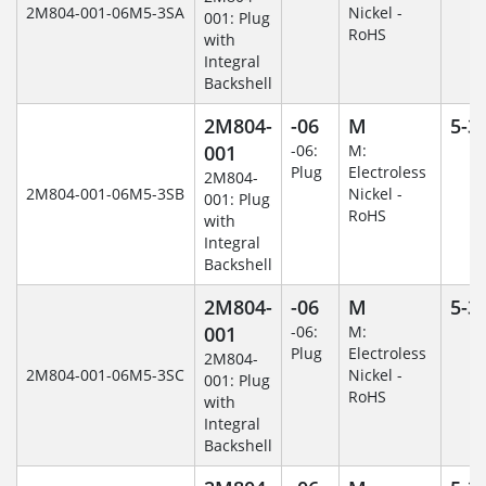
2M804-001-06M5-3SA
Nickel -
001: Plug
RoHS
with
Integral
Backshell
2M804-
-06
M
5-3
001
-06:
M:
Plug
Electroless
2M804-
2M804-001-06M5-3SB
Nickel -
001: Plug
RoHS
with
Integral
Backshell
2M804-
-06
M
5-3
001
-06:
M:
Plug
Electroless
2M804-
2M804-001-06M5-3SC
Nickel -
001: Plug
RoHS
with
Integral
Backshell