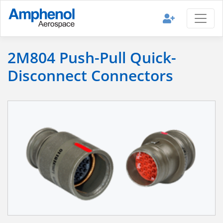
2M804 Push-Pull Quick-
Disconnect Connectors