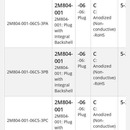
2M804-
-06
C
5-3
001
-06:
C:
Plug
Anodized
2M804-
2M804-001-06C5-3PA
(Non-
001: Plug
conductive)
with
-RoHS
Integral
Backshell
2M804-
-06
C
5-3
001
-06:
C:
Plug
Anodized
2M804-
2M804-001-06C5-3PB
(Non-
001: Plug
conductive)
with
-RoHS
Integral
Backshell
2M804-
-06
C
5-3
001
-06:
C:
Plug
Anodized
2M804-
2M804-001-06C5-3PC
(Non-
001: Plug
conductive)
with