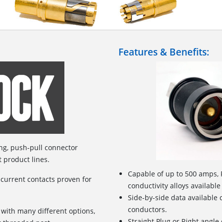
Features & Benefits:
ing, push-pull connector
t product lines.
Capable of up to 500 amps, 
 current contacts proven for
conductivity alloys available
Side-by-side data available
conductors.
 with many different options,
Straight Plug or Right angle 