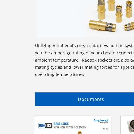
Utilizing Amphenol’s new contact evaluation syste
you the amperage rating of your chosen connecto
ambient temperature. Radsok sockets are also av
mating cycles and lower mating forces for applica
operating temperatures.
Documents