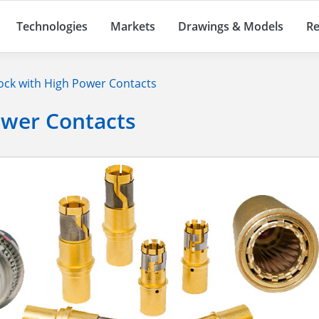
Technologies
Markets
Drawings & Models
Re
ck with High Power Contacts
ower Contacts