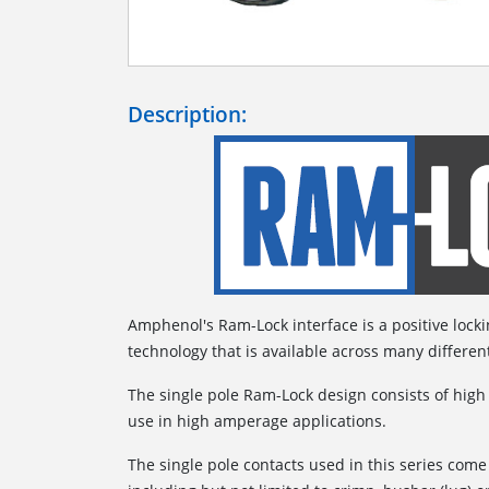
Description:
Amphenol's Ram-Lock interface is a positive lock
technology that is available across many differen
The single pole Ram-Lock design consists of high
use in high amperage applications.
The single pole contacts used in this series come