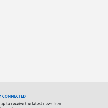
Y CONNECTED
 up to receive the latest news from