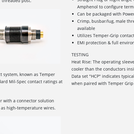
r threaded post.
Amphenol to configure term
Can be packaged with Power
Crimp, busbar/lug, male th
available
Utilizes Temper-Grip contac
EMI protection & full envir
TESTING
Heat Rise: The operating sleev
cooler than the conductors insi
ct system, known as Temper
Data set "HCP" indicates typica
rd Mil-Spec contact ratings at
when paired with Temper Grip
r with a connector solution
 as high-temperature wires.