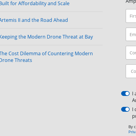
Amp
Built for Affordability and Scale
Artemis II and the Road Ahead
Keeping the Modern Drone Threat at Bay
The Cost Dilemma of Countering Modern
Drone Threats
I
A
I
p
By c
Priv