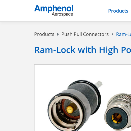
Products
Products
Push Pull Connectors
Ram-Lo
Ram-Lock with High P