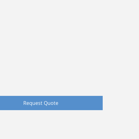
Request Quote