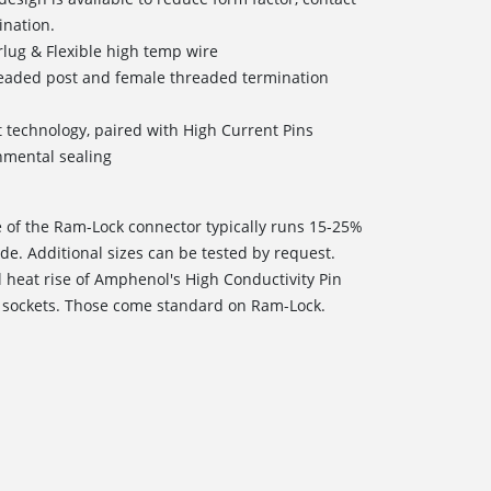
ination.
lug & Flexible high temp wire
readed post and female threaded termination
t technology, paired with High Current Pins
onmental sealing
e of the Ram-Lock connector typically runs 15-25%
de. Additional sizes can be tested by request.
l heat rise of Amphenol's High Conductivity Pin
 sockets. Those come standard on Ram-Lock.