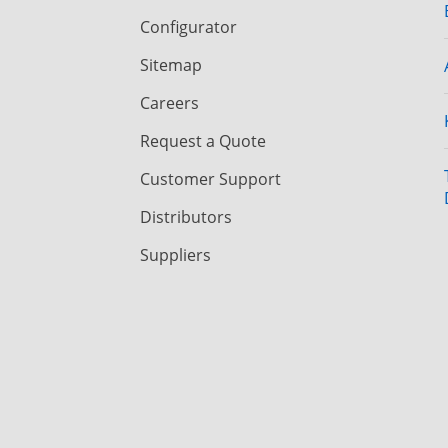
Configurator
Sitemap
Careers
Request a Quote
Customer Support
Distributors
Suppliers