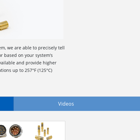
m, we are able to precisely tell
r based on your system’s
ailable and provide higher
tions up to 257°F (125°C)
Videos