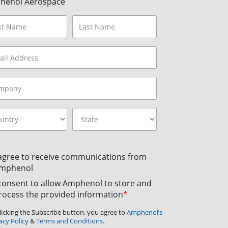
henol Aerospace
 agree to receive communications from
mphenol
 consent to allow Amphenol to store and
rocess the provided information
*
licking the Subscribe button, you agree to
Amphenol’s
acy Policy
&
Terms and Conditions.