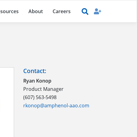
sources
About
Careers
Contact:
Ryan Konop
Product Manager
(607) 563-5498
rkonop@amphenol-aao.com