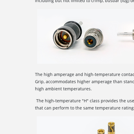
including but not limited to crimp, busbar (lug) o
The high amperage and high-temperature conta
Grip, accommodates higher amperage than standa
high ambient temperatures.
The high-temperature "H" class provides the use
that can perform to the same temperature rating