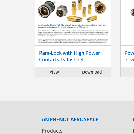
Ram-Lock with High Power
Pow
Contacts Datasheet
Pow
View
Download
AMPHENOL AEROSPACE
Products