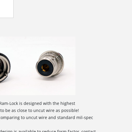
Ram-Lock is designed with the highest
 to be as close to uncut wire as possible!
 comparing to uncut wire and standard mil-spec
design is available to reduce form factor, contact