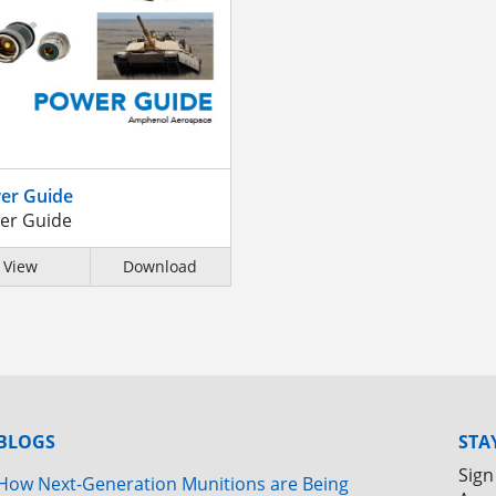
er Guide
er Guide
View
Download
BLOGS
STA
Sign
How Next-Generation Munitions are Being