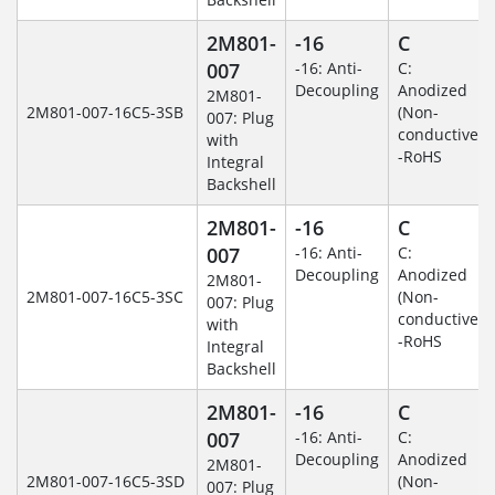
2M801-
-16
C
007
-16: Anti-
C:
Decoupling
Anodized
2M801-
2M801-007-16C5-3SB
(Non-
007: Plug
conductive)
with
-RoHS
Integral
Backshell
2M801-
-16
C
007
-16: Anti-
C:
Decoupling
Anodized
2M801-
2M801-007-16C5-3SC
(Non-
007: Plug
conductive)
with
-RoHS
Integral
Backshell
2M801-
-16
C
007
-16: Anti-
C:
Decoupling
Anodized
2M801-
2M801-007-16C5-3SD
(Non-
007: Plug