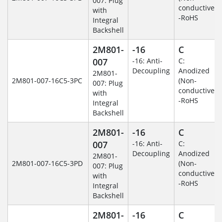
007: Plug
conductive)
with
-RoHS
Integral
Backshell
2M801-
-16
C
007
-16: Anti-
C:
Decoupling
Anodized
2M801-
2M801-007-16C5-3PC
(Non-
007: Plug
conductive)
with
-RoHS
Integral
Backshell
2M801-
-16
C
007
-16: Anti-
C:
Decoupling
Anodized
2M801-
2M801-007-16C5-3PD
(Non-
007: Plug
conductive)
with
-RoHS
Integral
Backshell
2M801-
-16
C