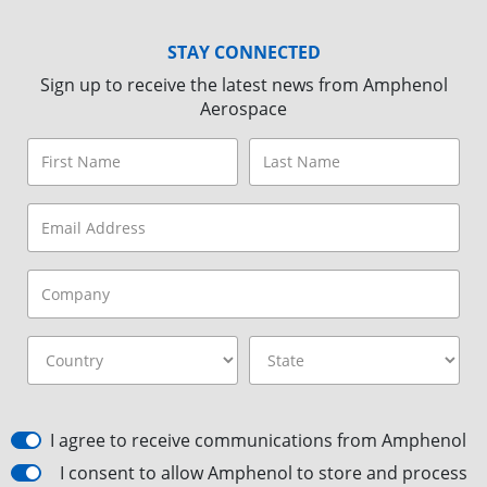
STAY CONNECTED
Sign up to receive the latest news from Amphenol
Aerospace
I agree to receive communications from Amphenol
I consent to allow Amphenol to store and process