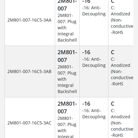
2M801-
-16
C
007
-16: Anti-
C:
Decoupling
Anodized
2M801-
2M801-007-16C5-3AA
(Non-
007: Plug
conductive)
with
-RoHS
Integral
Backshell
2M801-
-16
C
007
-16: Anti-
C:
Decoupling
Anodized
2M801-
2M801-007-16C5-3AB
(Non-
007: Plug
conductive)
with
-RoHS
Integral
Backshell
2M801-
-16
C
007
-16: Anti-
C:
Decoupling
Anodized
2M801-
2M801-007-16C5-3AC
(Non-
007: Plug
conductive)
with
-RoHS
Integral