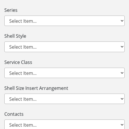
Series
Shell Style
Service Class
Shell Size Insert Arrangement
Contacts