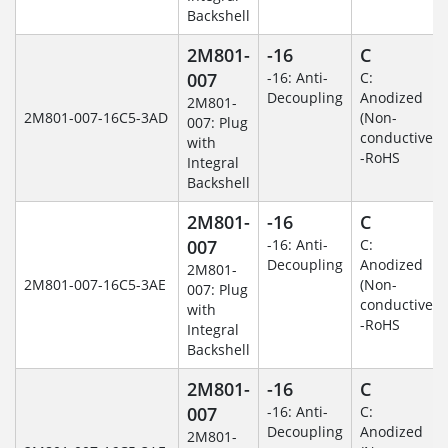
Backshell
2M801-
-16
C
007
-16: Anti-
C:
Decoupling
Anodized
2M801-
2M801-007-16C5-3AD
(Non-
007: Plug
conductive)
with
-RoHS
Integral
Backshell
2M801-
-16
C
007
-16: Anti-
C:
Decoupling
Anodized
2M801-
2M801-007-16C5-3AE
(Non-
007: Plug
conductive)
with
-RoHS
Integral
Backshell
2M801-
-16
C
007
-16: Anti-
C:
Decoupling
Anodized
2M801-