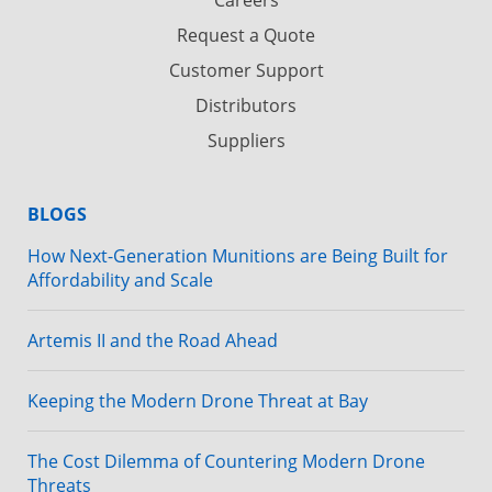
Request a Quote
Customer Support
Distributors
Suppliers
BLOGS
How Next-Generation Munitions are Being Built for
Affordability and Scale
Artemis II and the Road Ahead
Keeping the Modern Drone Threat at Bay
The Cost Dilemma of Countering Modern Drone
Threats