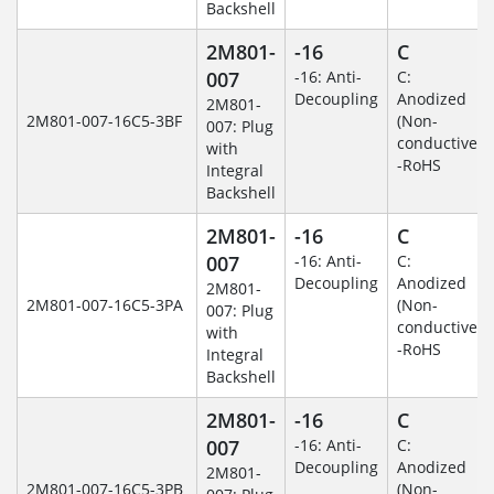
Backshell
2M801-
-16
C
007
-16: Anti-
C:
Decoupling
Anodized
2M801-
2M801-007-16C5-3BF
(Non-
007: Plug
conductive)
with
-RoHS
Integral
Backshell
2M801-
-16
C
007
-16: Anti-
C:
Decoupling
Anodized
2M801-
2M801-007-16C5-3PA
(Non-
007: Plug
conductive)
with
-RoHS
Integral
Backshell
2M801-
-16
C
007
-16: Anti-
C:
Decoupling
Anodized
2M801-
2M801-007-16C5-3PB
(Non-