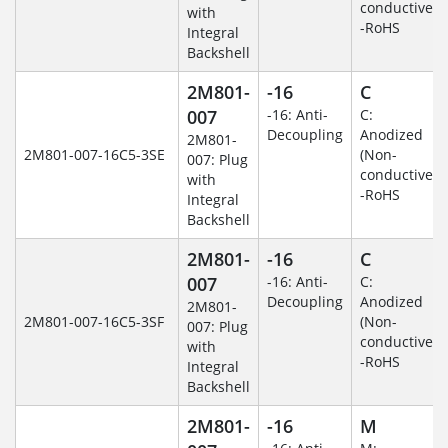
conductive)
with
-RoHS
Integral
Backshell
2M801-
-16
C
007
-16: Anti-
C:
Decoupling
Anodized
2M801-
2M801-007-16C5-3SE
(Non-
007: Plug
conductive)
with
-RoHS
Integral
Backshell
2M801-
-16
C
007
-16: Anti-
C:
Decoupling
Anodized
2M801-
2M801-007-16C5-3SF
(Non-
007: Plug
conductive)
with
-RoHS
Integral
Backshell
2M801-
-16
M