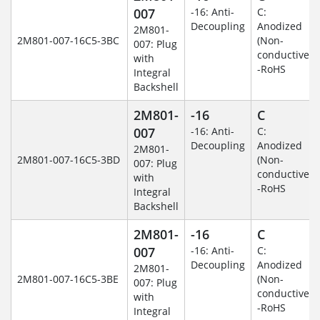
007
-16: Anti-
C:
Decoupling
Anodized
2M801-
2M801-007-16C5-3BC
(Non-
007: Plug
conductive)
with
-RoHS
Integral
Backshell
2M801-
-16
C
007
-16: Anti-
C:
Decoupling
Anodized
2M801-
2M801-007-16C5-3BD
(Non-
007: Plug
conductive)
with
-RoHS
Integral
Backshell
2M801-
-16
C
007
-16: Anti-
C:
Decoupling
Anodized
2M801-
2M801-007-16C5-3BE
(Non-
007: Plug
conductive)
with
-RoHS
Integral