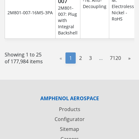
007
-16: Anti-
M:
Decoupling
Electroless
2M801-
2M801-007-16M5-3PA
Nickel -
007: Plug
RoHS
with
Integral
Backshell
Showing 1 to 25
«
1
2
3
...
7120
»
of 177,984 items
AMPHENOL AEROSPACE
Products
Configurator
Sitemap
Careers