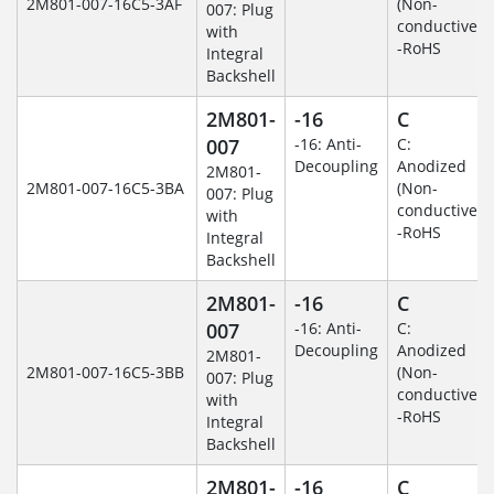
2M801-007-16C5-3AF
(Non-
007: Plug
conductive)
with
-RoHS
Integral
Backshell
2M801-
-16
C
007
-16: Anti-
C:
Decoupling
Anodized
2M801-
2M801-007-16C5-3BA
(Non-
007: Plug
conductive)
with
-RoHS
Integral
Backshell
2M801-
-16
C
007
-16: Anti-
C:
Decoupling
Anodized
2M801-
2M801-007-16C5-3BB
(Non-
007: Plug
conductive)
with
-RoHS
Integral
Backshell
2M801-
-16
C