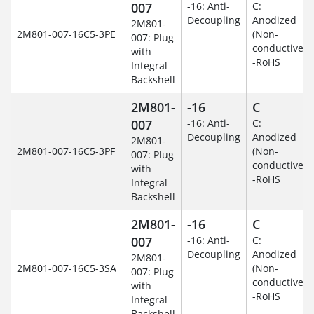
007
-16: Anti-
C:
Decoupling
Anodized
2M801-
2M801-007-16C5-3PE
(Non-
007: Plug
conductive)
with
-RoHS
Integral
Backshell
2M801-
-16
C
007
-16: Anti-
C:
Decoupling
Anodized
2M801-
2M801-007-16C5-3PF
(Non-
007: Plug
conductive)
with
-RoHS
Integral
Backshell
2M801-
-16
C
007
-16: Anti-
C:
Decoupling
Anodized
2M801-
2M801-007-16C5-3SA
(Non-
007: Plug
conductive)
with
-RoHS
Integral
Backshell