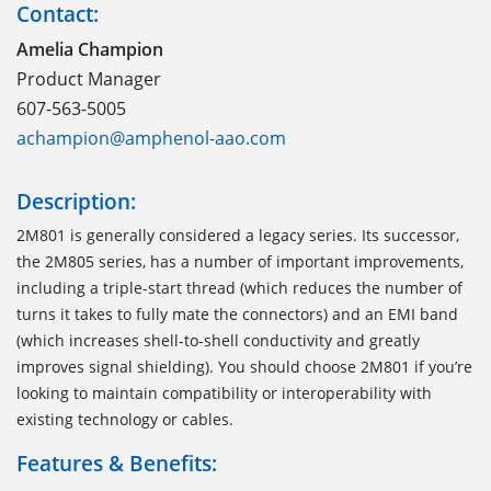
Contact:
Amelia Champion
Product Manager
607-563-5005
achampion@amphenol-aao.com
Description:
2M801 is generally considered a legacy series. Its successor,
the 2M805 series, has a number of important improvements,
including a triple-start thread (which reduces the number of
turns it takes to fully mate the connectors) and an EMI band
(which increases shell-to-shell conductivity and greatly
improves signal shielding). You should choose 2M801 if you’re
looking to maintain compatibility or interoperability with
existing technology or cables.
Features & Benefits: