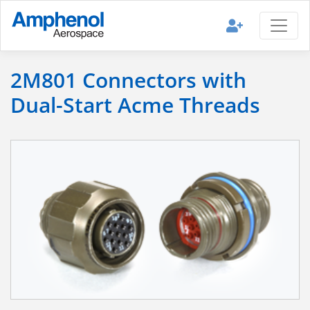
2M801 Connectors with
Dual-Start Acme Threads