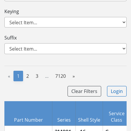
Keying
Suffix
«
1
2
3
...
7120
»
Clear Filters
Login
Service
Part Number
Series
Shell Style
Class