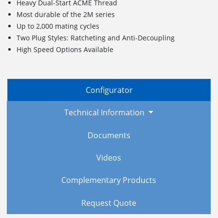
Heavy Dual-Start ACME Thread
Most durable of the 2M series
Up to 2,000 mating cycles
Two Plug Styles: Ratcheting and Anti-Decoupling
High Speed Options Available
Configurator
Technical Information
Documents
Videos
Complementary Products
Request Quote