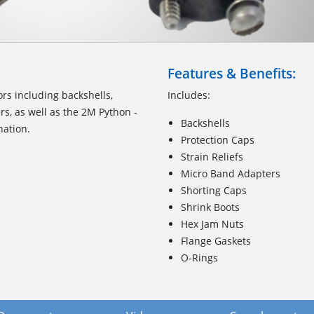
Features & Benefits:
ors including backshells,
Includes:
rs, as well as the 2M Python -
Backshells
nation.
Protection Caps
Strain Reliefs
Micro Band Adapters
Shorting Caps
Shrink Boots
Hex Jam Nuts
Flange Gaskets
O-Rings