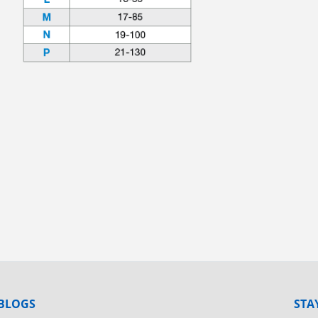
BLOGS
STA