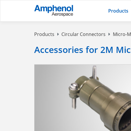
Products
Products
Circular Connectors
Micro-M
Accessories for 2M Mi