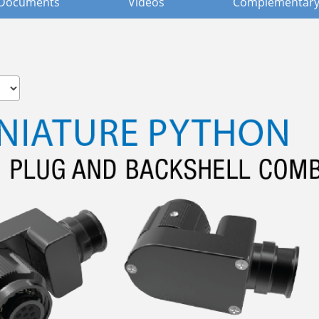
Documents
Videos
Complementary