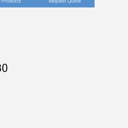
 Products
Request Quote