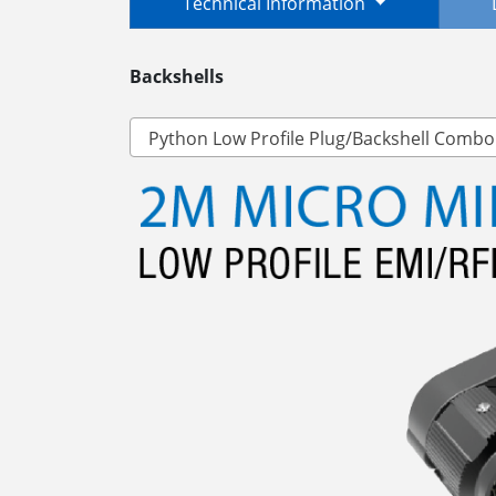
Technical Information
Backshells