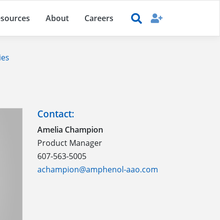
sources
About
Careers
ies
Contact:
Amelia Champion
Product Manager
607-563-5005
achampion@amphenol-aao.com