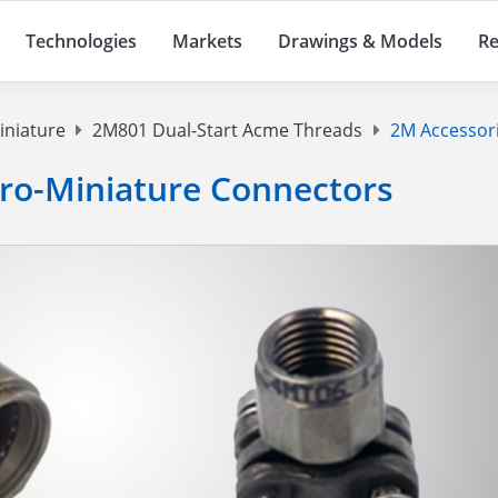
Technologies
Markets
Drawings & Models
Re
iniature
2M801 Dual-Start Acme Threads
2M Accessor
cro-Miniature Connectors