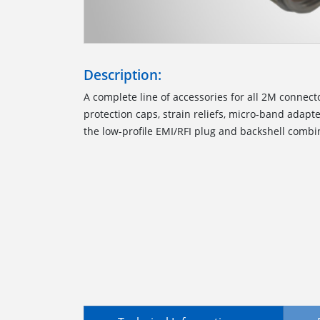
Description:
A complete line of accessories for all 2M connect
protection caps, strain reliefs, micro-band adapte
the low-profile EMI/RFI plug and backshell combi