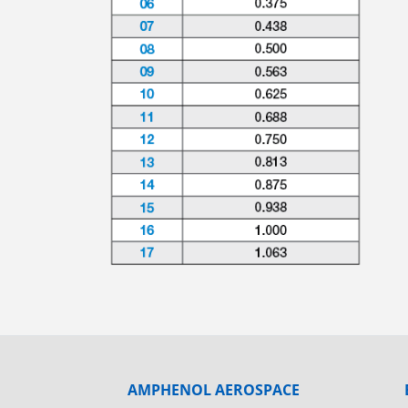
AMPHENOL AEROSPACE