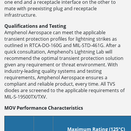
one end and a receptacle interface on the other to
mate with preexisting plug and receptacle
infrastructure.
Qualifications and Testing
Amphenol Aerospace can meet the applicable
transient protection profiles for lightning strikes as
outlined in RTCA-DO-160G and MIL-STD-461G. After a
quick consultation, Amphenol’s Lightning Lab will
recommend the optimal transient protection solution
given any requirement or threat environment. With
industry-leading quality systems and testing
requirements, Amphenol Aerospace ensures a
compliant and reliable product, every time. All TVS
diodes are screened to the applicable requirements of
MIL-S-19500TX/TXV.
MOV Performance Characteristics
Maximum Rating (125°C)