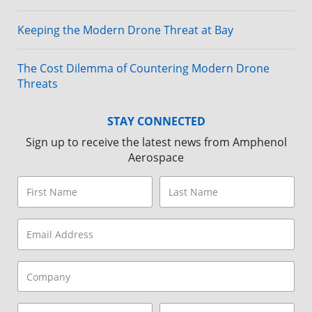
Keeping the Modern Drone Threat at Bay
The Cost Dilemma of Countering Modern Drone
Threats
STAY CONNECTED
Sign up to receive the latest news from Amphenol
Aerospace