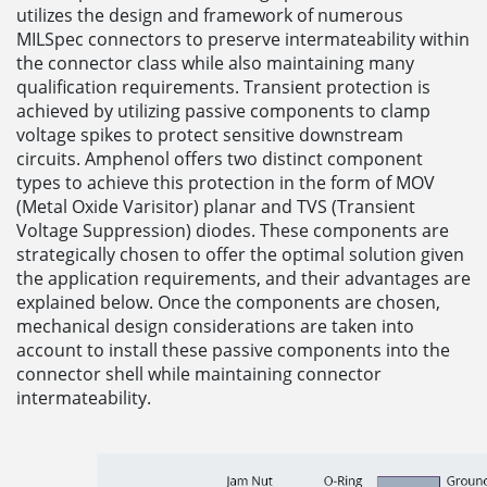
utilizes the design and framework of numerous
MILSpec connectors to preserve intermateability within
the connector class while also maintaining many
qualification requirements. Transient protection is
achieved by utilizing passive components to clamp
voltage spikes to protect sensitive downstream
circuits. Amphenol offers two distinct component
types to achieve this protection in the form of MOV
(Metal Oxide Varisitor) planar and TVS (Transient
Voltage Suppression) diodes. These components are
strategically chosen to offer the optimal solution given
the application requirements, and their advantages are
explained below. Once the components are chosen,
mechanical design considerations are taken into
account to install these passive components into the
connector shell while maintaining connector
intermateability.