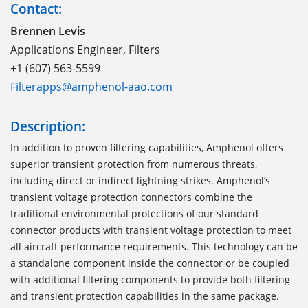
Contact:
Brennen Levis
Applications Engineer, Filters
+1 (607) 563-5599
Filterapps@amphenol-aao.com
Description:
In addition to proven filtering capabilities, Amphenol offers
superior transient protection from numerous threats,
including direct or indirect lightning strikes. Amphenol’s
transient voltage protection connectors combine the
traditional environmental protections of our standard
connector products with transient voltage protection to meet
all aircraft performance requirements. This technology can be
a standalone component inside the connector or be coupled
with additional filtering components to provide both filtering
and transient protection capabilities in the same package.