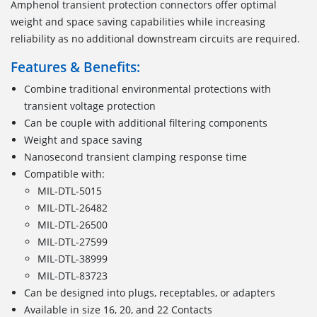
Amphenol transient protection connectors offer optimal
weight and space saving capabilities while increasing
reliability as no additional downstream circuits are required.
Features & Benefits:
Combine traditional environmental protections with
transient voltage protection
Can be couple with additional filtering components
Weight and space saving
Nanosecond transient clamping response time
Compatible with:
MIL-DTL-5015
MIL-DTL-26482
MIL-DTL-26500
MIL-DTL-27599
MIL-DTL-38999
MIL-DTL-83723
Can be designed into plugs, receptables, or adapters
Available in size 16, 20, and 22 Contacts