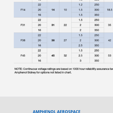
AMPHENOL AEROSPACE