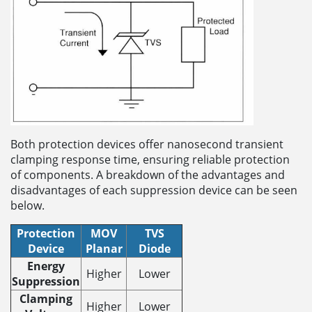
Both protection devices offer nanosecond transient
clamping response time, ensuring reliable protection
of components. A breakdown of the advantages and
disadvantages of each suppression device can be seen
below.
Protection
MOV
TVS
Device
Planar
Diode
Energy
Higher
Lower
Suppression
Clamping
Higher
Lower