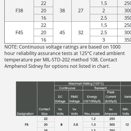
22
1.5
25
F38
20
38
27
2
30
16
2.5
35
22
1.5
25
F45
20
45
32
2.5
30
16
3
35
NOTE: Continuous voltage ratings are based on 1000
hour reliability assurance tests at 125°C rated ambient
temperature per MIL-STD-202 method 108. Contact
Amphenol Sidney for options not listed in chart.