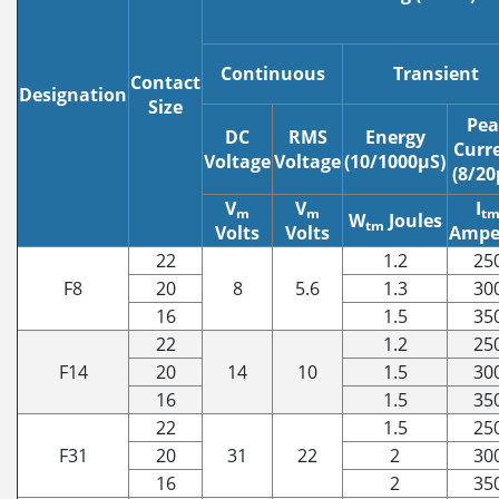
Continuous
Transient
Contact
Designation
Size
Pea
DC
RMS
Energy
Curr
Voltage
Voltage
(10/1000μS)
(8/20
V
V
I
m
m
t
W
Joules
tm
Volts
Volts
Ampe
22
1.2
25
F8
20
8
5.6
1.3
30
16
1.5
35
22
1.2
25
F14
20
14
10
1.5
30
16
1.5
35
22
1.5
25
F31
20
31
22
2
30
16
2
35