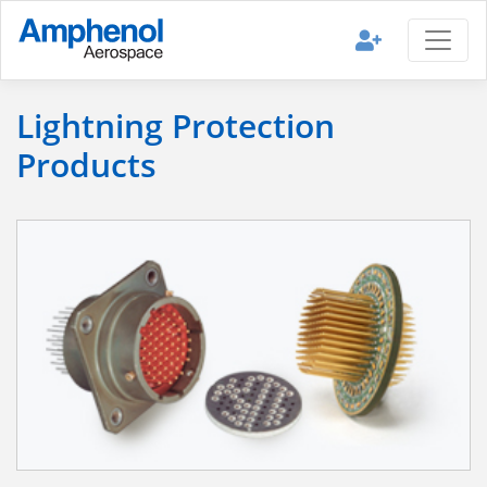
Lightning Protection
Products