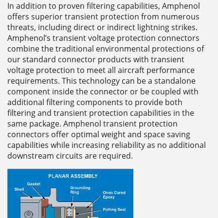
In addition to proven filtering capabilities, Amphenol
offers superior transient protection from numerous
threats, including direct or indirect lightning strikes.
Amphenol’s transient voltage protection connectors
combine the traditional environmental protections of
our standard connector products with transient
voltage protection to meet all aircraft performance
requirements. This technology can be a standalone
component inside the connector or be coupled with
additional filtering components to provide both
filtering and transient protection capabilities in the
same package. Amphenol transient protection
connectors offer optimal weight and space saving
capabilities while increasing reliability as no additional
downstream circuits are required.