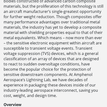
bodies constructed of advanced carbon composite
materials, but the proliferation of this technology is still
an aircraft manufacturer’s single-greatest opportunity
for further weight reduction. Though composites offer
many performance advantages over traditional metal
materials, the industry has yet to develop a composite
material with shielding properties equal to that of their
metal equivalents. Which means – now more than ever
– the sensitive electronic equipment within aircraft are
susceptible to transient voltage events. Transient
voltage suppression (TVS) devices, which is a general
classification of an array of devices that are designed
to react to sudden overvoltage conditions, have
become the popular choice for the protection of
sensitive downstream components. At Amphenol
Aerospace’s Lightning Lab, we have decades of
experience in packaging these devices inside of our
industry-leading aerospace interconnect, saving you
cost, weight, and design time.
Overview