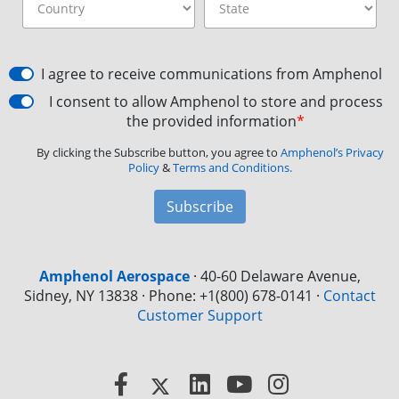
I agree to receive communications from Amphenol
I consent to allow Amphenol to store and process
the provided information
*
By clicking the Subscribe button, you agree to
Amphenol’s Privacy
Policy
&
Terms and Conditions.
Subscribe
Amphenol Aerospace
·
40-60 Delaware Avenue,
Sidney, NY 13838 · Phone: +1(800) 678-0141
·
Contact
Customer Support
Facebook
X
LinkedIn
YouTube
Instagram