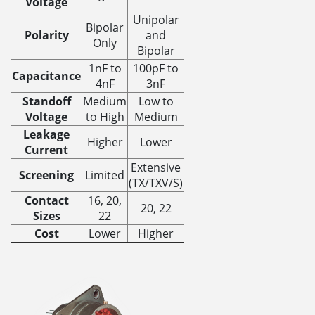
Voltage
Unipolar
Bipolar
Polarity
and
Only
Bipolar
1nF to
100pF to
Capacitance
4nF
3nF
Standoff
Medium
Low to
Voltage
to High
Medium
Leakage
Higher
Lower
Current
Extensive
Screening
Limited
(TX/TXV/S)
Contact
16, 20,
20, 22
Sizes
22
Cost
Lower
Higher