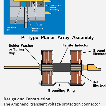
Design and Construction
The Amphenol transient voltage protection connector