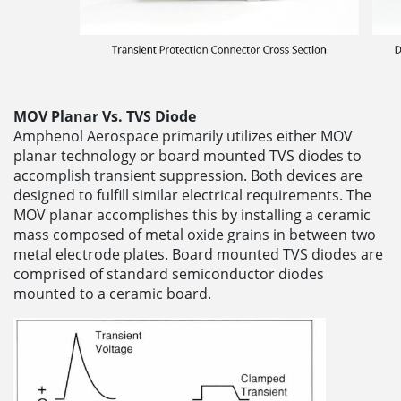
MOV Planar Vs. TVS Diode
Amphenol Aerospace primarily utilizes either MOV
planar technology or board mounted TVS diodes to
accomplish transient suppression. Both devices are
designed to fulfill similar electrical requirements. The
MOV planar accomplishes this by installing a ceramic
mass composed of metal oxide grains in between two
metal electrode plates. Board mounted TVS diodes are
comprised of standard semiconductor diodes
mounted to a ceramic board.