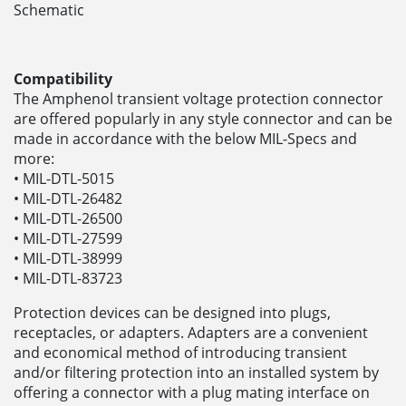
Schematic
Compatibility
The Amphenol transient voltage protection connector
are offered popularly in any style connector and can be
made in accordance with the below MIL-Specs and
more:
• MIL-DTL-5015
• MIL-DTL-26482
• MIL-DTL-26500
• MIL-DTL-27599
• MIL-DTL-38999
• MIL-DTL-83723
Protection devices can be designed into plugs,
receptacles, or adapters. Adapters are a convenient
and economical method of introducing transient
and/or filtering protection into an installed system by
offering a connector with a plug mating interface on