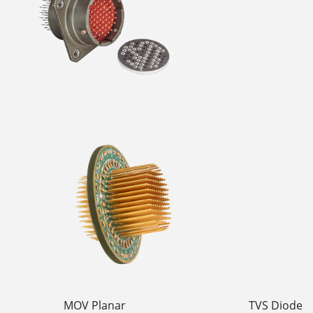
MOV Planar TVS Diode