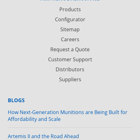
Products
Configurator
Sitemap
Careers
Request a Quote
Customer Support
Distributors
Suppliers
BLOGS
How Next-Generation Munitions are Being Built for
Affordability and Scale
Artemis II and the Road Ahead