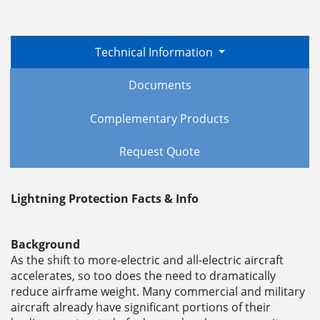
Technical Information
Documents
Complementary Products
Request Quote
Lightning Protection Facts & Info
Background
As the shift to more-electric and all-electric aircraft
accelerates, so too does the need to dramatically
reduce airframe weight. Many commercial and military
aircraft already have significant portions of their