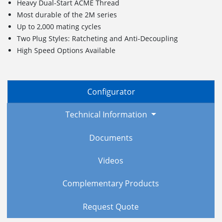
Heavy Dual-Start ACME Thread
Most durable of the 2M series
Up to 2,000 mating cycles
Two Plug Styles: Ratcheting and Anti-Decoupling
High Speed Options Available
Configurator
Technical Information
Documents
Videos
Complementary Products
Request Quote