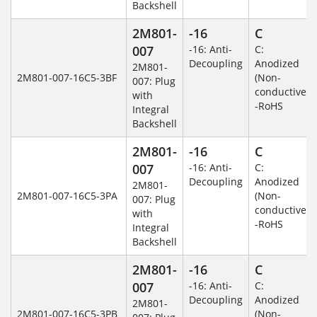
Backshell
2M801-
-16
C
007
-16: Anti-
C:
Decoupling
Anodized
2M801-
2M801-007-16C5-3BF
(Non-
007: Plug
conductive)
with
-RoHS
Integral
Backshell
2M801-
-16
C
007
-16: Anti-
C:
Decoupling
Anodized
2M801-
2M801-007-16C5-3PA
(Non-
007: Plug
conductive)
with
-RoHS
Integral
Backshell
2M801-
-16
C
007
-16: Anti-
C:
Decoupling
Anodized
2M801-
2M801-007-16C5-3PB
(Non-