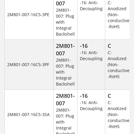
007
-16: Anti-
C:
Decoupling
Anodized
2M801-
2M801-007-16C5-3PE
(Non-
007: Plug
conductive)
with
-RoHS
Integral
Backshell
2M801-
-16
C
007
-16: Anti-
C:
Decoupling
Anodized
2M801-
2M801-007-16C5-3PF
(Non-
007: Plug
conductive)
with
-RoHS
Integral
Backshell
2M801-
-16
C
007
-16: Anti-
C:
Decoupling
Anodized
2M801-
2M801-007-16C5-3SA
(Non-
007: Plug
conductive)
with
-RoHS
Integral
Backshell