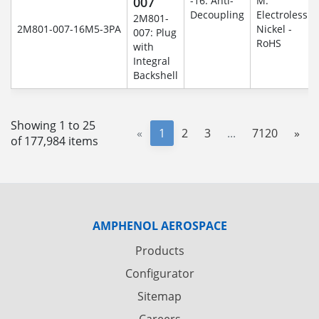
007
-16: Anti-
M:
Decoupling
Electroless
2M801-
2M801-007-16M5-3PA
Nickel -
007: Plug
RoHS
with
Integral
Backshell
Showing 1 to 25
«
1
2
3
...
7120
»
of 177,984 items
AMPHENOL AEROSPACE
Products
Configurator
Sitemap
Careers