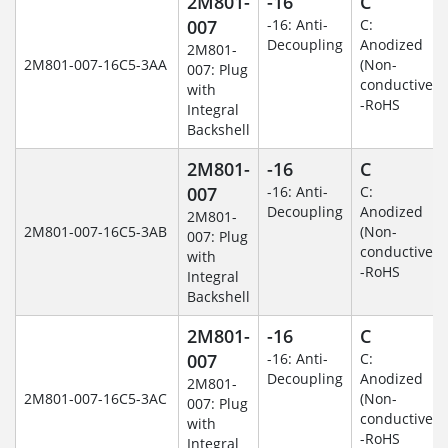
2M801-
-16
C
007
-16: Anti-
C:
Decoupling
Anodized
2M801-
2M801-007-16C5-3AA
(Non-
007: Plug
conductive)
with
-RoHS
Integral
Backshell
2M801-
-16
C
007
-16: Anti-
C:
Decoupling
Anodized
2M801-
2M801-007-16C5-3AB
(Non-
007: Plug
conductive)
with
-RoHS
Integral
Backshell
2M801-
-16
C
007
-16: Anti-
C:
Decoupling
Anodized
2M801-
2M801-007-16C5-3AC
(Non-
007: Plug
conductive)
with
-RoHS
Integral