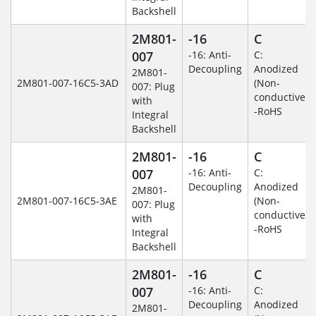
Backshell
2M801-
-16
C
007
-16: Anti-
C:
Decoupling
Anodized
2M801-
2M801-007-16C5-3AD
(Non-
007: Plug
conductive)
with
-RoHS
Integral
Backshell
2M801-
-16
C
007
-16: Anti-
C:
Decoupling
Anodized
2M801-
2M801-007-16C5-3AE
(Non-
007: Plug
conductive)
with
-RoHS
Integral
Backshell
2M801-
-16
C
007
-16: Anti-
C:
Decoupling
Anodized
2M801-