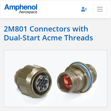
2M801 Connectors with
Dual-Start Acme Threads