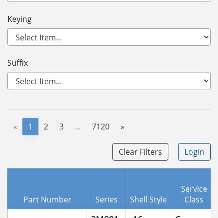
Keying
Suffix
«
1
2
3
...
7120
»
Clear Filters
Login
Service
Part Number
Series
Shell Style
Class