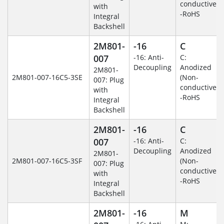
conductive)
with
-RoHS
Integral
Backshell
2M801-
-16
C
007
-16: Anti-
C:
Decoupling
Anodized
2M801-
2M801-007-16C5-3SE
(Non-
007: Plug
conductive)
with
-RoHS
Integral
Backshell
2M801-
-16
C
007
-16: Anti-
C:
Decoupling
Anodized
2M801-
2M801-007-16C5-3SF
(Non-
007: Plug
conductive)
with
-RoHS
Integral
Backshell
2M801-
-16
M