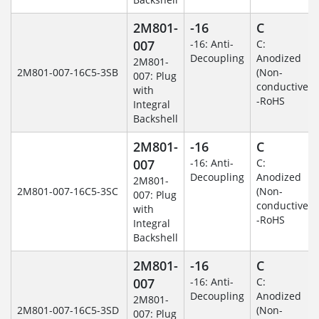
2M801-
-16
C
007
-16: Anti-
C:
Decoupling
Anodized
2M801-
2M801-007-16C5-3SB
(Non-
007: Plug
conductive)
with
-RoHS
Integral
Backshell
2M801-
-16
C
007
-16: Anti-
C:
Decoupling
Anodized
2M801-
2M801-007-16C5-3SC
(Non-
007: Plug
conductive)
with
-RoHS
Integral
Backshell
2M801-
-16
C
007
-16: Anti-
C:
Decoupling
Anodized
2M801-
2M801-007-16C5-3SD
(Non-
007: Plug