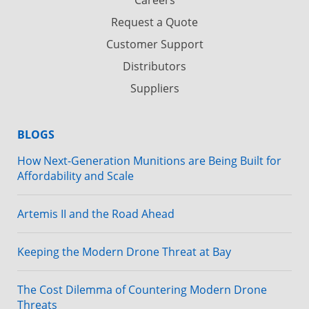
Request a Quote
Customer Support
Distributors
Suppliers
BLOGS
How Next-Generation Munitions are Being Built for
Affordability and Scale
Artemis II and the Road Ahead
Keeping the Modern Drone Threat at Bay
The Cost Dilemma of Countering Modern Drone
Threats