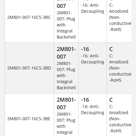
007
-16: Anti-
C:
Decoupling
Anodized
2M801-
2M801-007-16C5-3BC
(Non-
007: Plug
conductive)
with
-RoHS
Integral
Backshell
2M801-
-16
C
007
-16: Anti-
C:
Decoupling
Anodized
2M801-
2M801-007-16C5-3BD
(Non-
007: Plug
conductive)
with
-RoHS
Integral
Backshell
2M801-
-16
C
007
-16: Anti-
C:
Decoupling
Anodized
2M801-
2M801-007-16C5-3BE
(Non-
007: Plug
conductive)
with
-RoHS
Integral