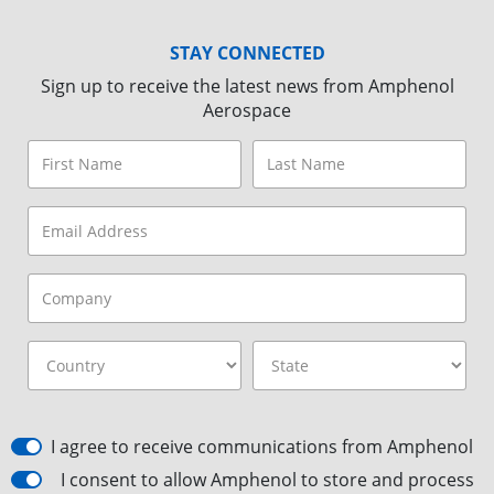
STAY CONNECTED
Sign up to receive the latest news from Amphenol
Aerospace
I agree to receive communications from Amphenol
I consent to allow Amphenol to store and process