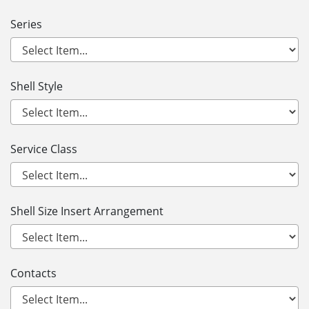
Series
Shell Style
Service Class
Shell Size Insert Arrangement
Contacts