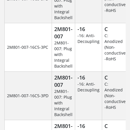
007: Plug
conductive)
with
-RoHS
Integral
Backshell
2M801-
-16
C
007
-16: Anti-
C:
Decoupling
Anodized
2M801-
2M801-007-16C5-3PC
(Non-
007: Plug
conductive)
with
-RoHS
Integral
Backshell
2M801-
-16
C
007
-16: Anti-
C:
Decoupling
Anodized
2M801-
2M801-007-16C5-3PD
(Non-
007: Plug
conductive)
with
-RoHS
Integral
Backshell
2M801-
-16
C