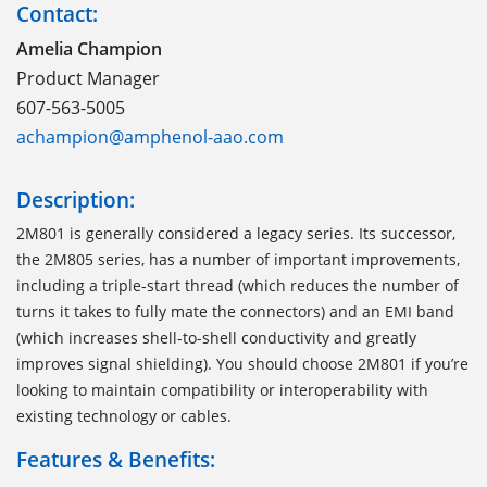
Contact:
Amelia Champion
Product Manager
607-563-5005
achampion@amphenol-aao.com
Description:
2M801 is generally considered a legacy series. Its successor,
the 2M805 series, has a number of important improvements,
including a triple-start thread (which reduces the number of
turns it takes to fully mate the connectors) and an EMI band
(which increases shell-to-shell conductivity and greatly
improves signal shielding). You should choose 2M801 if you’re
looking to maintain compatibility or interoperability with
existing technology or cables.
Features & Benefits: