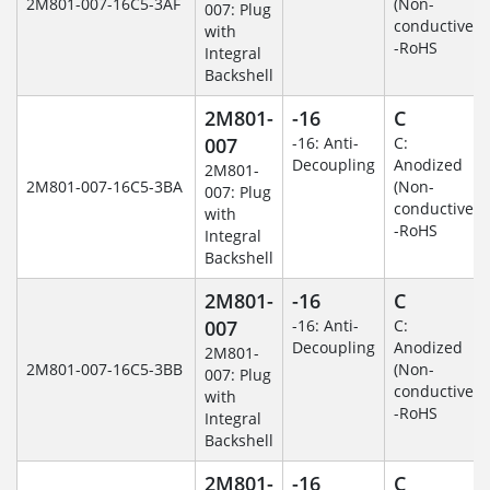
2M801-007-16C5-3AF
(Non-
007: Plug
conductive)
with
-RoHS
Integral
Backshell
2M801-
-16
C
007
-16: Anti-
C:
Decoupling
Anodized
2M801-
2M801-007-16C5-3BA
(Non-
007: Plug
conductive)
with
-RoHS
Integral
Backshell
2M801-
-16
C
007
-16: Anti-
C:
Decoupling
Anodized
2M801-
2M801-007-16C5-3BB
(Non-
007: Plug
conductive)
with
-RoHS
Integral
Backshell
2M801-
-16
C