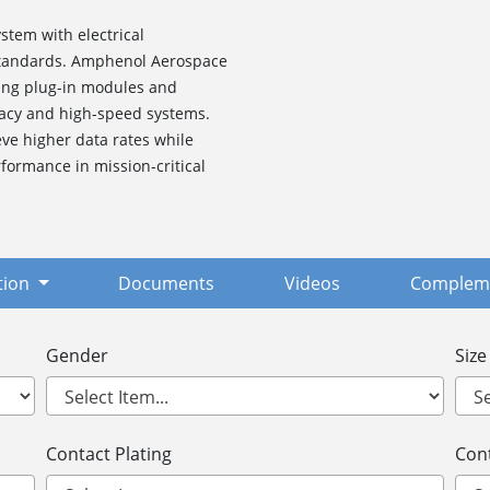
stem with electrical
 standards. Amphenol Aerospace
ding plug-in modules and
gacy and high-speed systems.
ve higher data rates while
formance in mission-critical
tion
Documents
Videos
Compleme
Gender
Size
Contact Plating
Cont