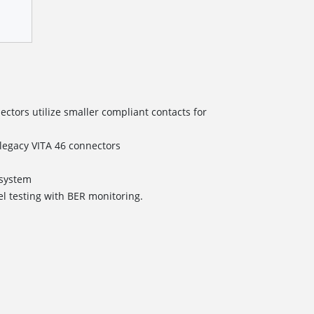
tors utilize smaller compliant contacts for
/legacy VITA 46 connectors
s
ystem
el testing with BER monitoring.