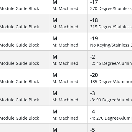
M
-17
Module Guide Block
M: Machined
270 Degree/Stainless
M
-18
Module Guide Block
M: Machined
315 Degree/Stainless
M
-19
Module Guide Block
M: Machined
No Keying/Stainless 
M
-2
Module Guide Block
M: Machined
-2: 45 Degree/Alumi
M
-20
Module Guide Block
M: Machined
135 Degree/Alumin
M
-3
Module Guide Block
M: Machined
-3: 90 Degree/Alumi
M
-4
Module Guide Block
M: Machined
-4: 270 Degree/Alu
M
-5