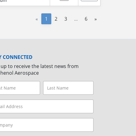
num
«
1
2
3
...
6
»
Y CONNECTED
 up to receive the latest news from
henol Aerospace