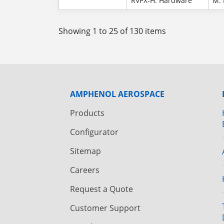
RVPX-H: Hardware
M: 
Showing 1 to 25 of 130 items
AMPHENOL AEROSPACE
Products
Configurator
Sitemap
Careers
Request a Quote
Customer Support