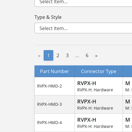
Type & Style
«
1
2
3
...
6
»
Part Number
Connector Type
RVPX-H
M
RVPX-HMD-2
RVPX-H: Hardware
M: 
RVPX-H
M
RVPX-HMD-3
RVPX-H: Hardware
M: 
RVPX-H
M
RVPX-HMD-4
RVPX-H: Hardware
M: 