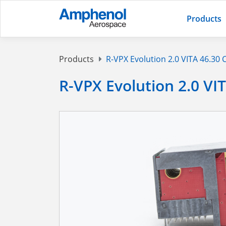
Products
Products
R-VPX Evolution 2.0 VITA 46.30
R-VPX Evolution 2.0 VI