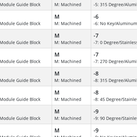
Module Guide Block
M: Machined
-5: 315 Degree/Alum
M
-6
Module Guide Block
M: Machined
-6: No Key/Aluminum
M
-7
Module Guide Block
M: Machined
-7: 0 Degree/Stainles
M
-7
Module Guide Block
M: Machined
-7: 270 Degree/Alumi
M
-8
Module Guide Block
M: Machined
-8: 315 Degree/Alu
M
-8
Module Guide Block
M: Machined
-8: 45 Degree/Stainle
M
-9
Module Guide Block
M: Machined
-9: 90 Degree/Stainle
M
-9