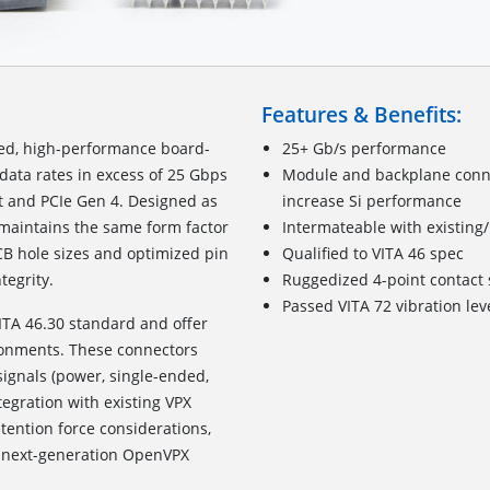
Features & Benefits:
zed, high-performance board-
25+ Gb/s performance
data rates in excess of 25 Gbps
Module and backplane connec
t and PCIe Gen 4. Designed as
increase Si performance
t maintains the same form factor
Intermateable with existing
CB hole sizes and optimized pin
Qualified to VITA 46 spec
tegrity.
Ruggedized
4
-point c
ontact
Passed VITA 72 vibration lev
ITA 46.30 standard and offer
ronments. These connectors
signals (power, single-ended,
tegration with existing VPX
ention force considerations,
for next-generation OpenVPX