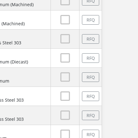
RFQ
inum (Machined)
RFQ
 (Machined)
RFQ
s Steel 303
RFQ
num (Diecast)
RFQ
minum
RFQ
ss Steel 303
RFQ
ss Steel 303
RFQ