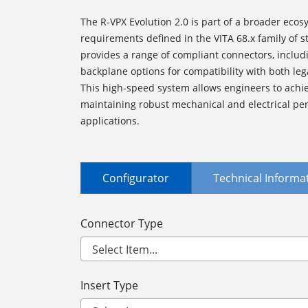
The R-VPX Evolution 2.0 is part of a broader ecosy
requirements defined in the VITA 68.x family of
provides a range of compliant connectors, inclu
backplane options for compatibility with both le
This high-speed system allows engineers to achie
maintaining robust mechanical and electrical per
applications.
Configurator
Technical Informa
Connector Type
Insert Type