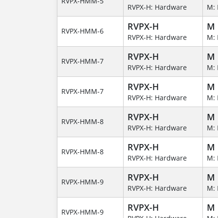
RVPX-HMM-5
RVPX-H: Hardware
M: 
RVPX-H
M
RVPX-HMM-6
RVPX-H: Hardware
M: 
RVPX-H
M
RVPX-HMM-7
RVPX-H: Hardware
M: 
RVPX-H
M
RVPX-HMM-7
RVPX-H: Hardware
M: 
RVPX-H
M
RVPX-HMM-8
RVPX-H: Hardware
M: 
RVPX-H
M
RVPX-HMM-8
RVPX-H: Hardware
M: 
RVPX-H
M
RVPX-HMM-9
RVPX-H: Hardware
M: 
RVPX-H
M
RVPX-HMM-9