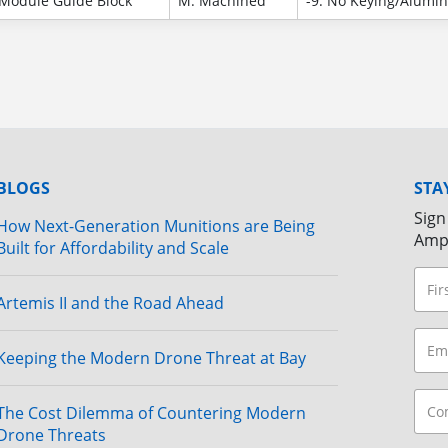
Module Guide Block
M: Machined
-9: No Keying/Alumi
BLOGS
STA
Sign
How Next-Generation Munitions are Being
Amp
Built for Affordability and Scale
Artemis II and the Road Ahead
Keeping the Modern Drone Threat at Bay
The Cost Dilemma of Countering Modern
Drone Threats