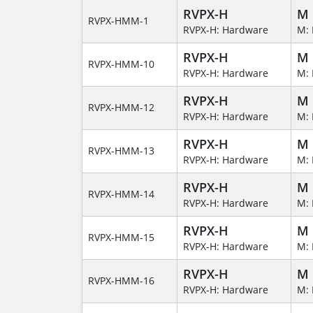
RVPX-H
M
RVPX-HMM-1
RVPX-H: Hardware
M: 
RVPX-H
M
RVPX-HMM-10
RVPX-H: Hardware
M: 
RVPX-H
M
RVPX-HMM-12
RVPX-H: Hardware
M: 
RVPX-H
M
RVPX-HMM-13
RVPX-H: Hardware
M: 
RVPX-H
M
RVPX-HMM-14
RVPX-H: Hardware
M: 
RVPX-H
M
RVPX-HMM-15
RVPX-H: Hardware
M: 
RVPX-H
M
RVPX-HMM-16
RVPX-H: Hardware
M: 