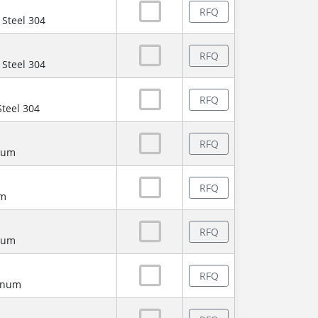
RFQ
 Steel 304
RFQ
 Steel 304
RFQ
Steel 304
RFQ
num
RFQ
um
RFQ
num
RFQ
minum