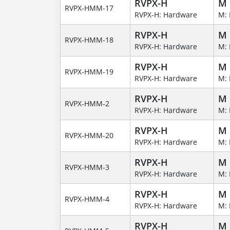
RVPX-H
M
RVPX-HMM-17
RVPX-H: Hardware
M: 
RVPX-H
M
RVPX-HMM-18
RVPX-H: Hardware
M: 
RVPX-H
M
RVPX-HMM-19
RVPX-H: Hardware
M: 
RVPX-H
M
RVPX-HMM-2
RVPX-H: Hardware
M: 
RVPX-H
M
RVPX-HMM-20
RVPX-H: Hardware
M: 
RVPX-H
M
RVPX-HMM-3
RVPX-H: Hardware
M: 
RVPX-H
M
RVPX-HMM-4
RVPX-H: Hardware
M: 
RVPX-H
M