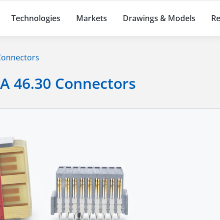
Technologies
Markets
Drawings & Models
Re
 Connectors
TA 46.30 Connectors