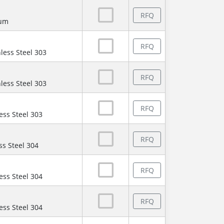
RFQ
num
RFQ
less Steel 303
RFQ
less Steel 303
RFQ
ess Steel 303
RFQ
ss Steel 304
RFQ
ess Steel 304
RFQ
ess Steel 304