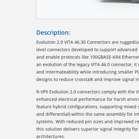
Description:
Evolution 2.0 VITA 46.30 Connectors are ruggedi
level connectors developed to support advanced 
and enable protocols like 100GBASE-KR4 Etherne
an evolution of the legacy VITA 46.0 connector, i
and intermateability while introducing smaller P
designs to reduce crosstalk and improve signal in
R-VPX Evolution 2.0 connectors comply with the V
enhanced electrical performance for harsh envi
feature hybrid configurations, supporting mixed 
and differential) within the same assembly for in
systems. With reduced pin sizes and improved ret
this solution delivers superior signal integrity 
architectures.