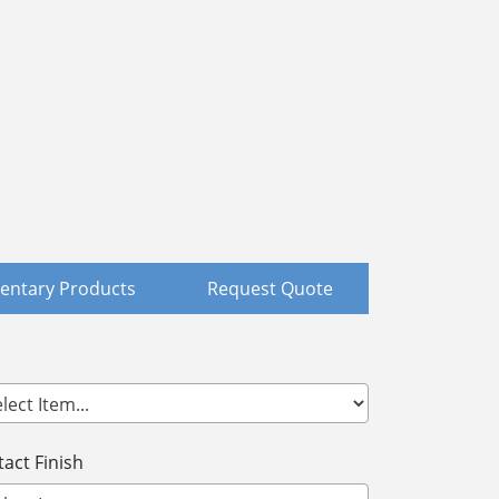
ntary Products
Request Quote
act Finish