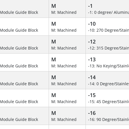
M
-1
Module Guide Block
M: Machined
-1: 0 degree/ Alumi
M
-10
Module Guide Block
M: Machined
-10: 270 Degree/Stain
M
-12
Module Guide Block
M: Machined
-12: 315 Degree/Stain
M
-13
Module Guide Block
M: Machined
-13: No Keying/Stainl
M
-14
Module Guide Block
M: Machined
-14: 0 Degree/Stainle
M
-15
Module Guide Block
M: Machined
-15: 45 Degree/Stainl
M
-16
Module Guide Block
M: Machined
-16: 90 Degree/Stainl