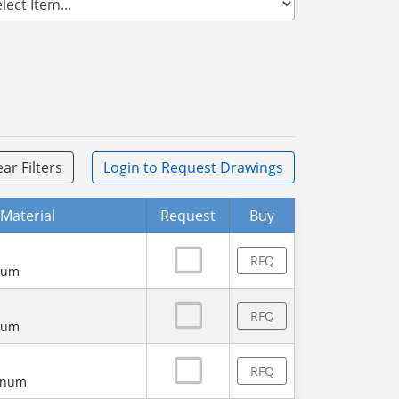
ear Filters
Login
to Request Drawings
Material
Request
Buy
RFQ
num
RFQ
num
RFQ
minum