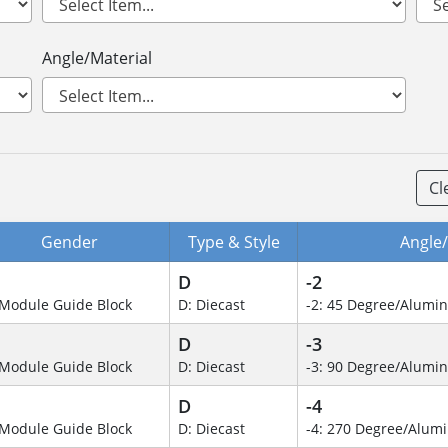
Angle/Material
Cl
Gender
Type & Style
Angle/
D
-2
Module Guide Block
D: Diecast
-2: 45 Degree/Alumi
D
-3
Module Guide Block
D: Diecast
-3: 90 Degree/Alumi
D
-4
Module Guide Block
D: Diecast
-4: 270 Degree/Alu