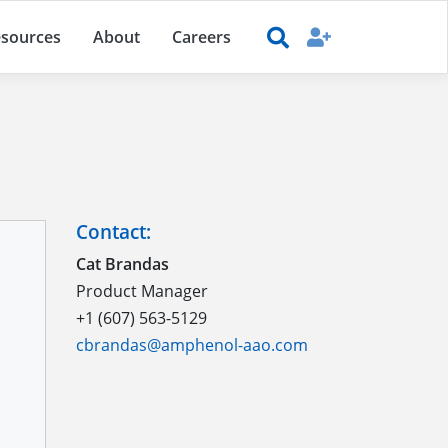
sources
About
Careers
Contact:
Cat Brandas
Product Manager
+1 (607) 563-5129
cbrandas@amphenol-aao.com