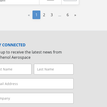
num
«
1
2
3
...
6
»
Y CONNECTED
 up to receive the latest news from
henol Aerospace