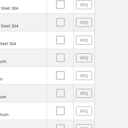
RFQ
 Steel 304
RFQ
 Steel 304
RFQ
Steel 304
RFQ
num
RFQ
um
RFQ
num
RFQ
minum