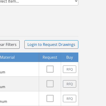
ear Filters
Login
to Request Drawings
Material
Request
Buy
RFQ
num
RFQ
num
RFQ
minum