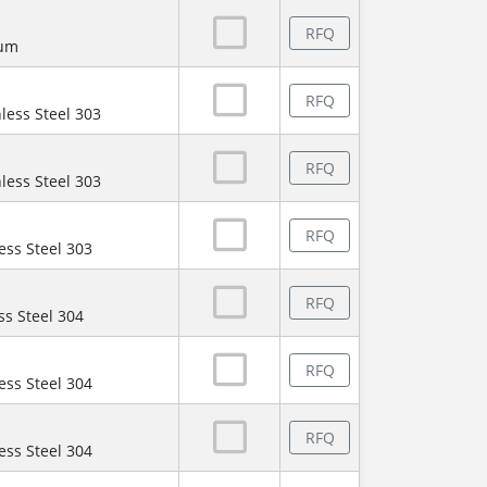
RFQ
num
RFQ
less Steel 303
RFQ
less Steel 303
RFQ
ess Steel 303
RFQ
ss Steel 304
RFQ
ess Steel 304
RFQ
ess Steel 304