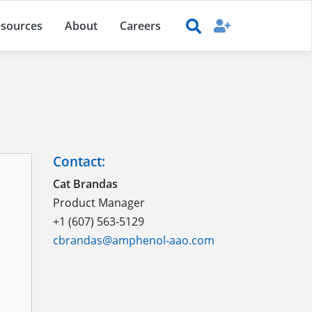
sources
About
Careers
Contact:
Cat Brandas
Product Manager
+1 (607) 563-5129
cbrandas@amphenol-aao.com