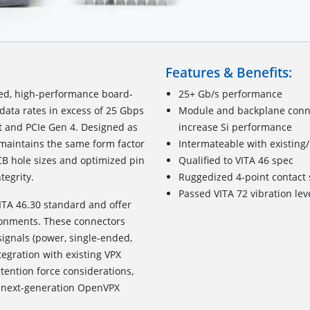
Features & Benefits:
zed, high-performance board-
25+ Gb/s performance
data rates in excess of 25 Gbps
Module and backplane connec
t and PCIe Gen 4. Designed as
increase Si performance
t maintains the same form factor
Intermateable with existing
CB hole sizes and optimized pin
Qualified to VITA 46 spec
tegrity.
Ruggedized
4
-point c
ontact
Passed VITA 72 vibration lev
ITA 46.30 standard and offer
ronments. These connectors
signals (power, single-ended,
tegration with existing VPX
ention force considerations,
for next-generation OpenVPX