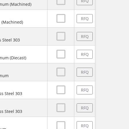
RFQ
inum (Machined)
RFQ
 (Machined)
RFQ
s Steel 303
RFQ
num (Diecast)
RFQ
minum
RFQ
ss Steel 303
RFQ
ss Steel 303
RFQ