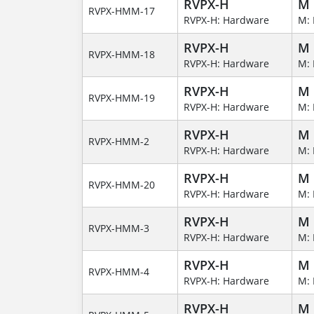
RVPX-H
M
RVPX-HMM-17
RVPX-H: Hardware
M: 
RVPX-H
M
RVPX-HMM-18
RVPX-H: Hardware
M: 
RVPX-H
M
RVPX-HMM-19
RVPX-H: Hardware
M: 
RVPX-H
M
RVPX-HMM-2
RVPX-H: Hardware
M: 
RVPX-H
M
RVPX-HMM-20
RVPX-H: Hardware
M: 
RVPX-H
M
RVPX-HMM-3
RVPX-H: Hardware
M: 
RVPX-H
M
RVPX-HMM-4
RVPX-H: Hardware
M: 
RVPX-H
M