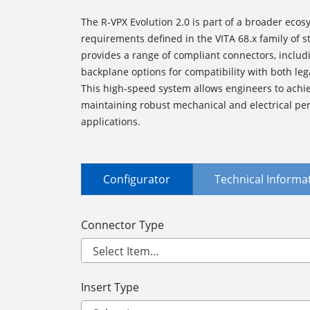
The R-VPX Evolution 2.0 is part of a broader ecosy
requirements defined in the VITA 68.x family of
provides a range of compliant connectors, inclu
backplane options for compatibility with both le
This high-speed system allows engineers to achie
maintaining robust mechanical and electrical per
applications.
Configurator
Technical Informa
Connector Type
Insert Type