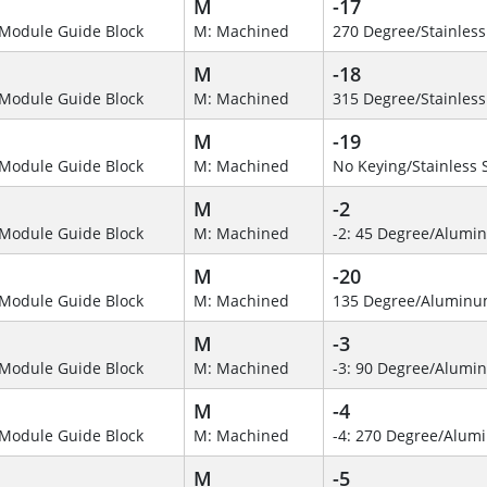
M
-17
Module Guide Block
M: Machined
270 Degree/Stainless
M
-18
Module Guide Block
M: Machined
315 Degree/Stainless
M
-19
Module Guide Block
M: Machined
No Keying/Stainless 
M
-2
Module Guide Block
M: Machined
-2: 45 Degree/Alumi
M
-20
Module Guide Block
M: Machined
135 Degree/Alumin
M
-3
Module Guide Block
M: Machined
-3: 90 Degree/Alumi
M
-4
Module Guide Block
M: Machined
-4: 270 Degree/Alu
M
-5