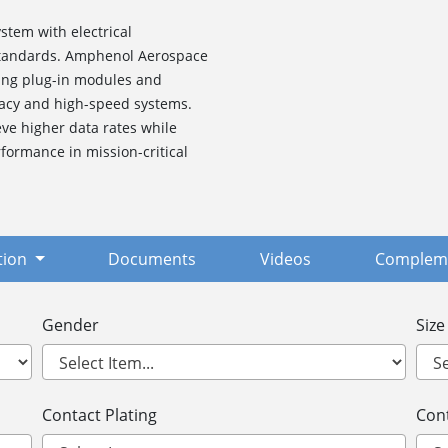
stem with electrical
 standards. Amphenol Aerospace
ding plug-in modules and
gacy and high-speed systems.
ve higher data rates while
formance in mission-critical
tion
Documents
Videos
Compleme
Gender
Size
Contact Plating
Cont