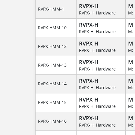
RVPX-H
M
RVPX-HMM-1
RVPX-H: Hardware
M: 
RVPX-H
M
RVPX-HMM-10
RVPX-H: Hardware
M: 
RVPX-H
M
RVPX-HMM-12
RVPX-H: Hardware
M: 
RVPX-H
M
RVPX-HMM-13
RVPX-H: Hardware
M: 
RVPX-H
M
RVPX-HMM-14
RVPX-H: Hardware
M: 
RVPX-H
M
RVPX-HMM-15
RVPX-H: Hardware
M: 
RVPX-H
M
RVPX-HMM-16
RVPX-H: Hardware
M: 