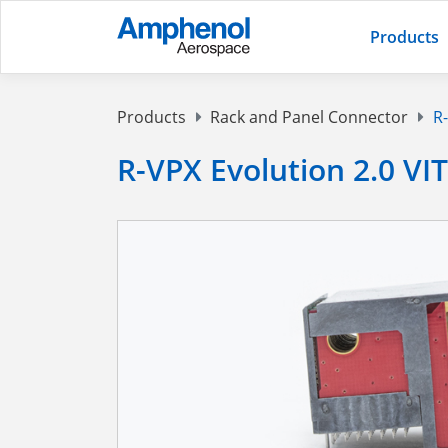
Products
Products
Rack and Panel Connector
R-
R-VPX Evolution 2.0 VI