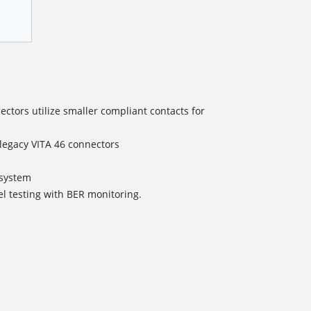
tors utilize smaller compliant contacts for
/legacy VITA 46 connectors
s
ystem
el testing with BER monitoring.