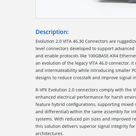
Description:
Evolution 2.0 VITA 46.30 Connectors are ruggedi
level connectors developed to support advanced 
and enable protocols like 100GBASE-KR4 Etherne
an evolution of the legacy VITA 46.0 connector, i
and intermateability while introducing smaller P
designs to reduce crosstalk and improve signal in
R-VPX Evolution 2.0 connectors comply with the V
enhanced electrical performance for harsh envi
feature hybrid configurations, supporting mixed 
and differential) within the same assembly for in
systems. With reduced pin sizes and improved ret
this solution delivers superior signal integrity 
architectures.