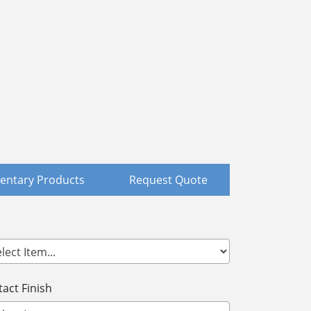
ntary Products
Request Quote
act Finish