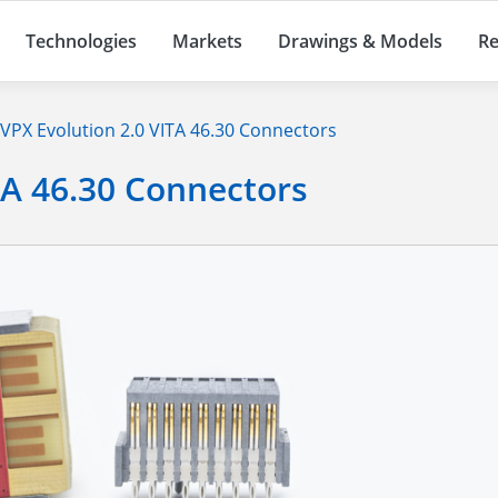
Technologies
Markets
Drawings & Models
Re
VPX Evolution 2.0 VITA 46.30 Connectors
TA 46.30 Connectors