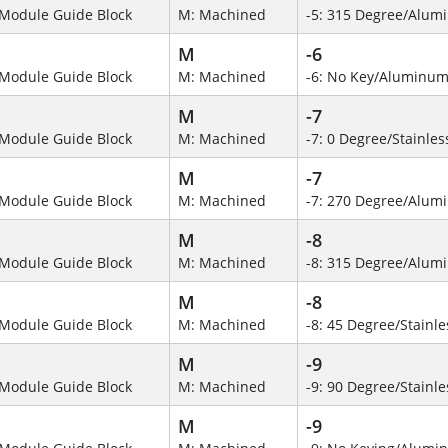
Module Guide Block
M: Machined
-5: 315 Degree/Alum
M
-6
Module Guide Block
M: Machined
-6: No Key/Aluminum
M
-7
Module Guide Block
M: Machined
-7: 0 Degree/Stainles
M
-7
Module Guide Block
M: Machined
-7: 270 Degree/Alumi
M
-8
Module Guide Block
M: Machined
-8: 315 Degree/Alu
M
-8
Module Guide Block
M: Machined
-8: 45 Degree/Stainle
M
-9
Module Guide Block
M: Machined
-9: 90 Degree/Stainle
M
-9