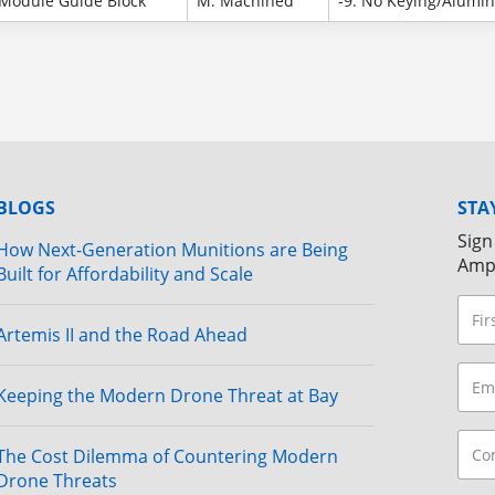
Module Guide Block
M: Machined
-9: No Keying/Alumi
BLOGS
STA
Sign
How Next-Generation Munitions are Being
Amp
Built for Affordability and Scale
Artemis II and the Road Ahead
Keeping the Modern Drone Threat at Bay
The Cost Dilemma of Countering Modern
Drone Threats