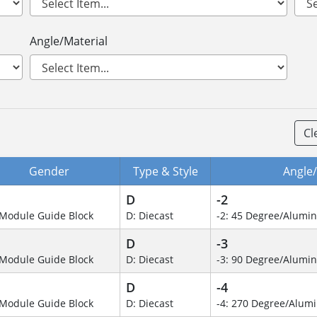
Angle/Material
Cl
Gender
Type & Style
Angle/
D
-2
Module Guide Block
D: Diecast
-2: 45 Degree/Alumi
D
-3
Module Guide Block
D: Diecast
-3: 90 Degree/Alumi
D
-4
Module Guide Block
D: Diecast
-4: 270 Degree/Alu