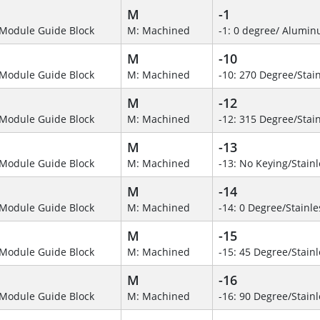
M
-1
Module Guide Block
M: Machined
-1: 0 degree/ Alumi
M
-10
Module Guide Block
M: Machined
-10: 270 Degree/Stain
M
-12
Module Guide Block
M: Machined
-12: 315 Degree/Stain
M
-13
Module Guide Block
M: Machined
-13: No Keying/Stainl
M
-14
Module Guide Block
M: Machined
-14: 0 Degree/Stainle
M
-15
Module Guide Block
M: Machined
-15: 45 Degree/Stainl
M
-16
Module Guide Block
M: Machined
-16: 90 Degree/Stainl