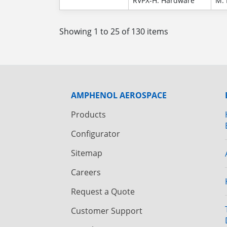
RVPX-H: Hardware
M: 
Showing 1 to 25 of 130 items
AMPHENOL AEROSPACE
Products
Configurator
Sitemap
Careers
Request a Quote
Customer Support