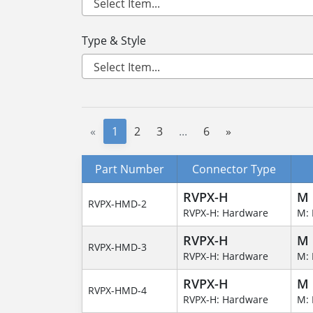
Type & Style
«
1
2
3
...
6
»
Part Number
Connector Type
RVPX-H
M
RVPX-HMD-2
RVPX-H: Hardware
M: 
RVPX-H
M
RVPX-HMD-3
RVPX-H: Hardware
M: 
RVPX-H
M
RVPX-HMD-4
RVPX-H: Hardware
M: 