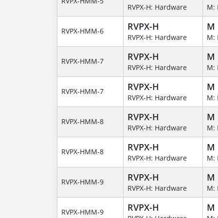
RVPX-HMM-5
RVPX-H: Hardware
M: 
RVPX-H
M
RVPX-HMM-6
RVPX-H: Hardware
M: 
RVPX-H
M
RVPX-HMM-7
RVPX-H: Hardware
M: 
RVPX-H
M
RVPX-HMM-7
RVPX-H: Hardware
M: 
RVPX-H
M
RVPX-HMM-8
RVPX-H: Hardware
M: 
RVPX-H
M
RVPX-HMM-8
RVPX-H: Hardware
M: 
RVPX-H
M
RVPX-HMM-9
RVPX-H: Hardware
M: 
RVPX-H
M
RVPX-HMM-9