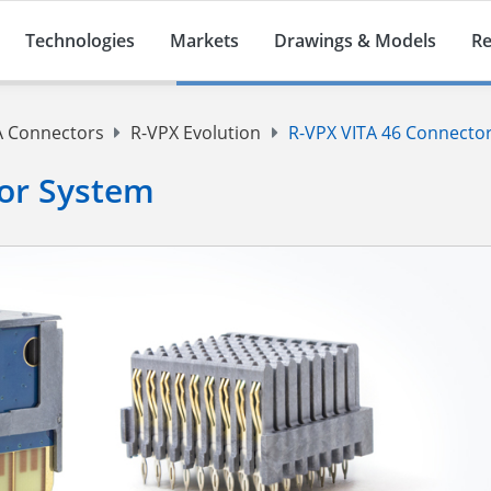
Technologies
Markets
Drawings & Models
Re
A Connectors
R-VPX Evolution
R-VPX VITA 46 Connecto
or System