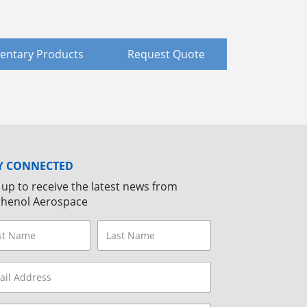
ntary Products
Request Quote
Y CONNECTED
 up to receive the latest news from
henol Aerospace