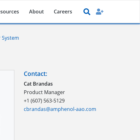
sources
About
Careers
r System
Contact:
Cat Brandas
Product Manager
+1 (607) 563-5129
cbrandas@amphenol-aao.com