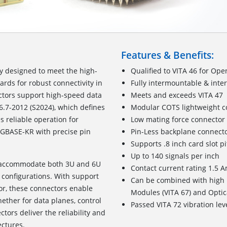
Features & Benefits:
lly designed to meet the high-
Qualified to VITA 46 for Ope
rds for robust connectivity in
Fully intermountable & inte
tors support high-speed data
Meets and exceeds VITA 47
6.7-2012 (S2024), which defines
Modular COTS lightweight c
 reliable operation for
Low mating force connector
0GBASE-KR with precise pin
Pin-Less backplane connecto
Supports .8 inch card slot p
Up to 140 signals per inch
o accommodate both 3U and 6U
Contact current rating 1.5 
em configurations. With support
Can be combined with high
tor, these connectors enable
Modules (VITA 67) and Optic
ther for data planes, control
Passed VITA 72 vibration lev
tors deliver the reliability and
ctures.