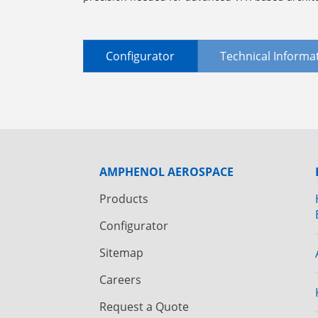
Configurator
Technical Informa
AMPHENOL AEROSPACE
Products
Configurator
Sitemap
Careers
Request a Quote