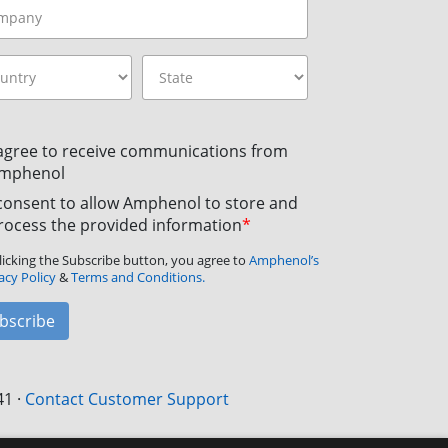
 agree to receive communications from
mphenol
 consent to allow Amphenol to store and
rocess the provided information
*
licking the Subscribe button, you agree to
Amphenol’s
acy Policy
&
Terms and Conditions.
bscribe
41
·
Contact Customer Support