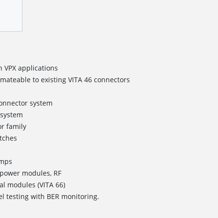
n VPX applications
rmateable to existing VITA 46 connectors
onnector system
 system
r family
itches
Amps
 power modules, RF
al modules (VITA 66)
el testing with BER monitoring.