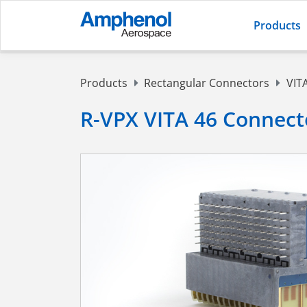
Products
Products
Rectangular Connectors
VIT
R-VPX VITA 46 Connect