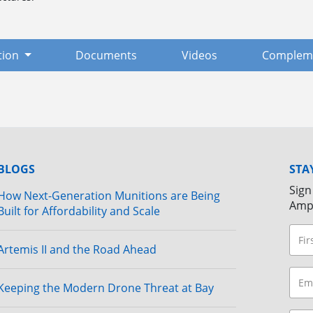
tion
Documents
Videos
Compleme
BLOGS
STA
Sign
How Next-Generation Munitions are Being
Amp
Built for Affordability and Scale
Artemis II and the Road Ahead
Keeping the Modern Drone Threat at Bay