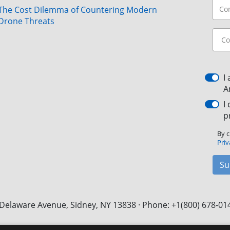
The Cost Dilemma of Countering Modern
Drone Threats
I
A
I
p
By c
Priv
Su
Delaware Avenue, Sidney, NY 13838 · Phone: +1(800) 678-01