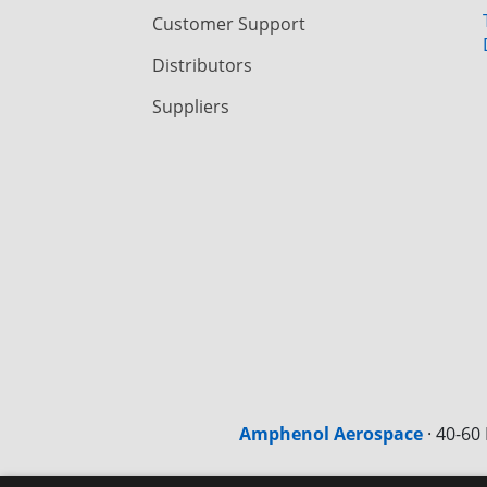
Customer Support
Distributors
Suppliers
Amphenol Aerospace
·
40-60 