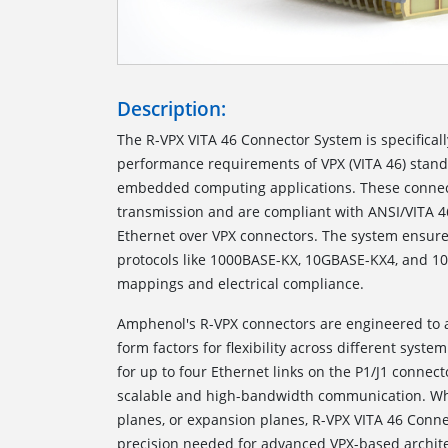
Description:
The
R-VPX VITA 46 Connector System
is specifica
performance requirements of VPX (VITA 46) standa
embedded computing applications. These connec
transmission and are compliant with ANSI/VITA 4
Ethernet over VPX connectors. The system ensures
protocols like 1000BASE-KX, 10GBASE-KX4, and 1
mappings and electrical compliance.
Amphenol's R-VPX connectors are engineered t
form factors for flexibility across different syst
for up to four Ethernet links on the P1/J1 connec
scalable and high-bandwidth communication. Whe
planes, or expansion planes, R-VPX VITA 46 Connec
precision needed for advanced VPX-based archite