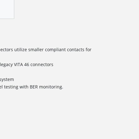
tors utilize smaller compliant contacts for
/legacy VITA 46 connectors
s
ystem
el testing with BER monitoring.