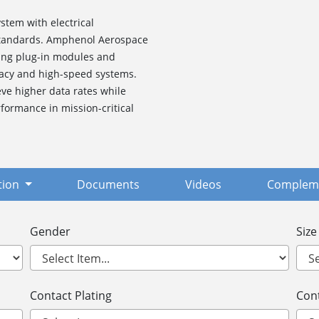
stem with electrical
 standards. Amphenol Aerospace
ding plug-in modules and
gacy and high-speed systems.
ve higher data rates while
formance in mission-critical
tion
Documents
Videos
Compleme
Gender
Size
Contact Plating
Cont