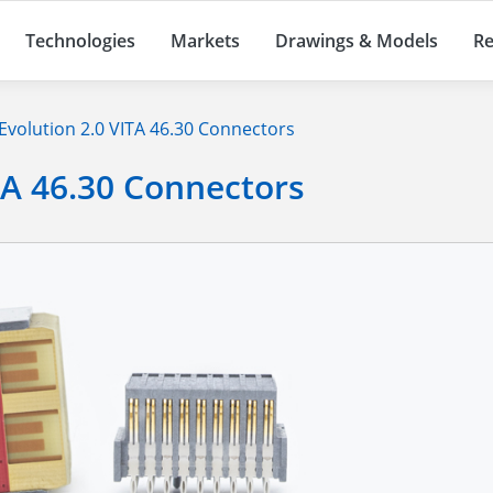
Technologies
Markets
Drawings & Models
Re
Evolution 2.0 VITA 46.30 Connectors
TA 46.30 Connectors