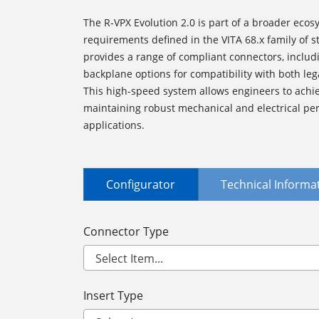
The R-VPX Evolution 2.0 is part of a broader ecosy
requirements defined in the VITA 68.x family of
provides a range of compliant connectors, inclu
backplane options for compatibility with both le
This high-speed system allows engineers to achie
maintaining robust mechanical and electrical per
applications.
Configurator
Technical Informa
Connector Type
Insert Type