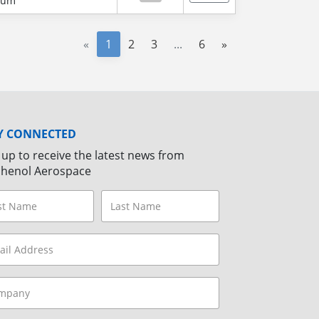
num
«
1
2
3
...
6
»
Y CONNECTED
 up to receive the latest news from
henol Aerospace