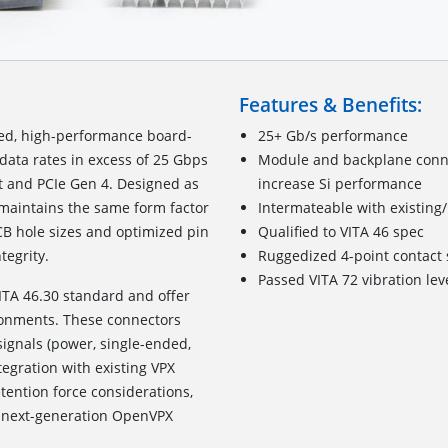
Features & Benefits:
zed, high-performance board-
25+ Gb/s performance
data rates in excess of 25 Gbps
Module and backplane connec
t and PCIe Gen 4. Designed as
increase Si performance
t maintains the same form factor
Intermateable with existing
CB hole sizes and optimized pin
Qualified to VITA 46 spec
tegrity.
Ruggedized
4
-point c
ontact
Passed VITA 72 vibration lev
ITA 46.30 standard and offer
ronments. These connectors
signals (power, single-ended,
tegration with existing VPX
ention force considerations,
for next-generation OpenVPX