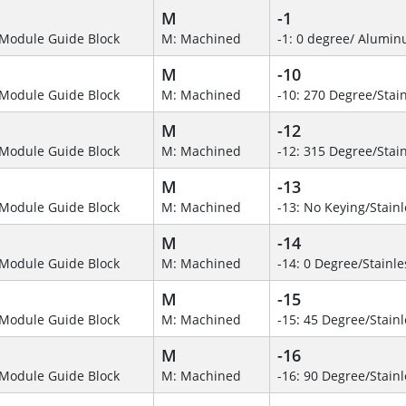
M
-1
Module Guide Block
M: Machined
-1: 0 degree/ Alumi
M
-10
Module Guide Block
M: Machined
-10: 270 Degree/Stain
M
-12
Module Guide Block
M: Machined
-12: 315 Degree/Stain
M
-13
Module Guide Block
M: Machined
-13: No Keying/Stainl
M
-14
Module Guide Block
M: Machined
-14: 0 Degree/Stainle
M
-15
Module Guide Block
M: Machined
-15: 45 Degree/Stainl
M
-16
Module Guide Block
M: Machined
-16: 90 Degree/Stainl