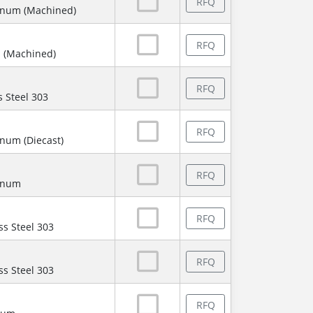
RFQ
inum (Machined)
RFQ
 (Machined)
RFQ
s Steel 303
RFQ
num (Diecast)
RFQ
minum
RFQ
ss Steel 303
RFQ
ss Steel 303
RFQ