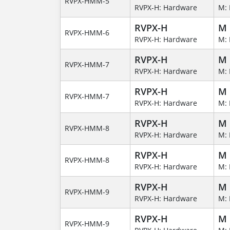
RVPX-HMM-5
RVPX-H: Hardware
M: 
RVPX-H
M
RVPX-HMM-6
RVPX-H: Hardware
M: 
RVPX-H
M
RVPX-HMM-7
RVPX-H: Hardware
M: 
RVPX-H
M
RVPX-HMM-7
RVPX-H: Hardware
M: 
RVPX-H
M
RVPX-HMM-8
RVPX-H: Hardware
M: 
RVPX-H
M
RVPX-HMM-8
RVPX-H: Hardware
M: 
RVPX-H
M
RVPX-HMM-9
RVPX-H: Hardware
M: 
RVPX-H
M
RVPX-HMM-9