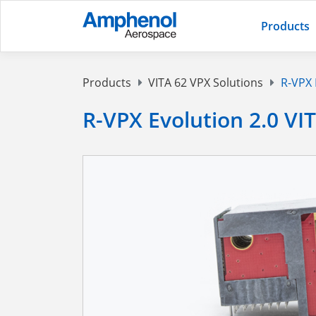
Products
Products
VITA 62 VPX Solutions
R-VPX 
R-VPX Evolution 2.0 VI