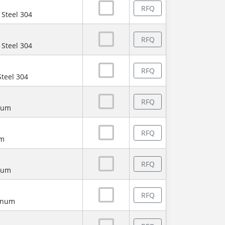
RFQ
 Steel 304
RFQ
 Steel 304
RFQ
Steel 304
RFQ
num
RFQ
um
RFQ
num
RFQ
minum