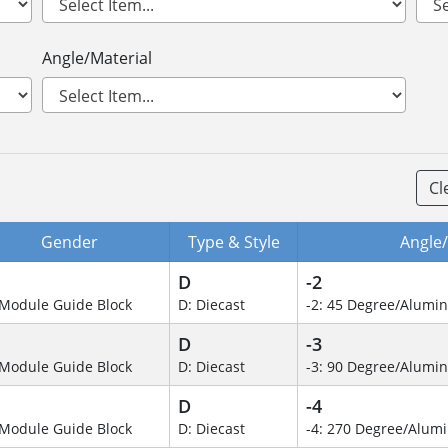
Angle/Material
Cl
Gender
Type & Style
Angle/
D
-2
Module Guide Block
D: Diecast
-2: 45 Degree/Alumi
D
-3
Module Guide Block
D: Diecast
-3: 90 Degree/Alumi
D
-4
Module Guide Block
D: Diecast
-4: 270 Degree/Alu