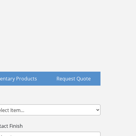
ntary Products
Request Quote
act Finish