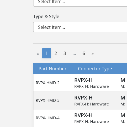
Type & Style
«
1
2
3
...
6
»
Part Number
Connector Type
RVPX-H
M
RVPX-HMD-2
RVPX-H: Hardware
M: 
RVPX-H
M
RVPX-HMD-3
RVPX-H: Hardware
M: 
RVPX-H
M
RVPX-HMD-4
RVPX-H: Hardware
M: 