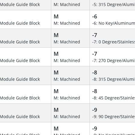
Module Guide Block
M: Machined
-5: 315 Degree/Alum
M
-6
Module Guide Block
M: Machined
-6: No Key/Aluminum
M
-7
Module Guide Block
M: Machined
-7: 0 Degree/Stainles
M
-7
Module Guide Block
M: Machined
-7: 270 Degree/Alumi
M
-8
Module Guide Block
M: Machined
-8: 315 Degree/Alu
M
-8
Module Guide Block
M: Machined
-8: 45 Degree/Stainle
M
-9
Module Guide Block
M: Machined
-9: 90 Degree/Stainle
M
-9