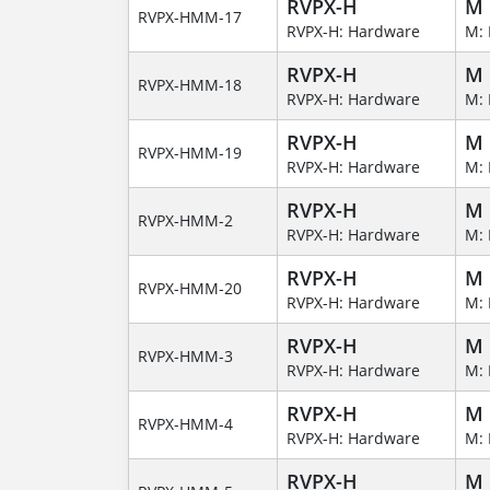
RVPX-H
M
RVPX-HMM-17
RVPX-H: Hardware
M: 
RVPX-H
M
RVPX-HMM-18
RVPX-H: Hardware
M: 
RVPX-H
M
RVPX-HMM-19
RVPX-H: Hardware
M: 
RVPX-H
M
RVPX-HMM-2
RVPX-H: Hardware
M: 
RVPX-H
M
RVPX-HMM-20
RVPX-H: Hardware
M: 
RVPX-H
M
RVPX-HMM-3
RVPX-H: Hardware
M: 
RVPX-H
M
RVPX-HMM-4
RVPX-H: Hardware
M: 
RVPX-H
M