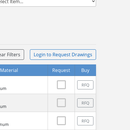
ear Filters
Login
to Request Drawings
Material
Request
Buy
RFQ
num
RFQ
num
RFQ
minum