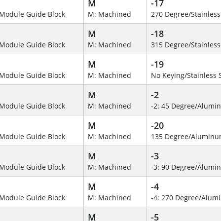
M
-17
Module Guide Block
M: Machined
270 Degree/Stainless
M
-18
Module Guide Block
M: Machined
315 Degree/Stainless
M
-19
Module Guide Block
M: Machined
No Keying/Stainless 
M
-2
Module Guide Block
M: Machined
-2: 45 Degree/Alumi
M
-20
Module Guide Block
M: Machined
135 Degree/Alumin
M
-3
Module Guide Block
M: Machined
-3: 90 Degree/Alumi
M
-4
Module Guide Block
M: Machined
-4: 270 Degree/Alu
M
-5