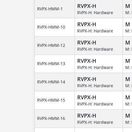
RVPX-H
M
RVPX-HMM-1
RVPX-H: Hardware
M: 
RVPX-H
M
RVPX-HMM-10
RVPX-H: Hardware
M: 
RVPX-H
M
RVPX-HMM-12
RVPX-H: Hardware
M: 
RVPX-H
M
RVPX-HMM-13
RVPX-H: Hardware
M: 
RVPX-H
M
RVPX-HMM-14
RVPX-H: Hardware
M: 
RVPX-H
M
RVPX-HMM-15
RVPX-H: Hardware
M: 
RVPX-H
M
RVPX-HMM-16
RVPX-H: Hardware
M: 