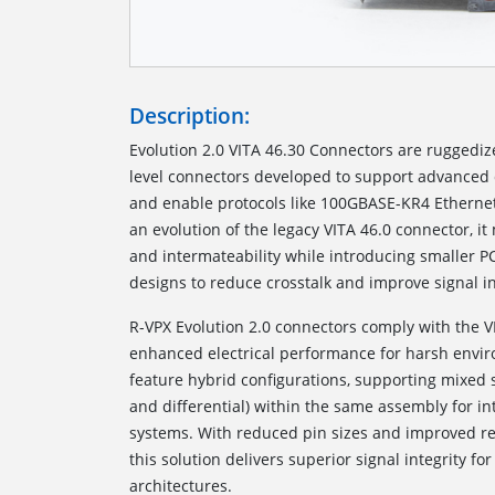
Description:
Evolution 2.0 VITA 46.30 Connectors are ruggedi
level connectors developed to support advanced 
and enable protocols like 100GBASE-KR4 Etherne
an evolution of the legacy VITA 46.0 connector, i
and intermateability while introducing smaller P
designs to reduce crosstalk and improve signal in
R-VPX Evolution 2.0 connectors comply with the V
enhanced electrical performance for harsh envi
feature hybrid configurations, supporting mixed 
and differential) within the same assembly for in
systems. With reduced pin sizes and improved ret
this solution delivers superior signal integrity 
architectures.