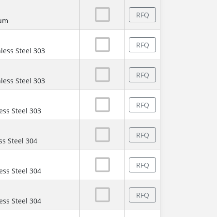
RFQ
num
RFQ
less Steel 303
RFQ
less Steel 303
RFQ
ess Steel 303
RFQ
ss Steel 304
RFQ
ess Steel 304
RFQ
ess Steel 304