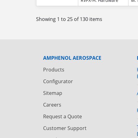
RVPX-H: Hardware
M: 
Showing 1 to 25 of 130 items
AMPHENOL AEROSPACE
Products
Configurator
Sitemap
Careers
Request a Quote
Customer Support