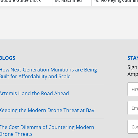
Module Guide Block
M: Machined
-9: No Keying/Alumi
BLOGS
STA
Sign
How Next-Generation Munitions are Being
Amp
Built for Affordability and Scale
Artemis II and the Road Ahead
Keeping the Modern Drone Threat at Bay
The Cost Dilemma of Countering Modern
Drone Threats