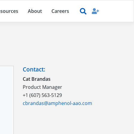
sources
About
Careers
Contact:
Cat Brandas
Product Manager
+1 (607) 563-5129
cbrandas@amphenol-aao.com