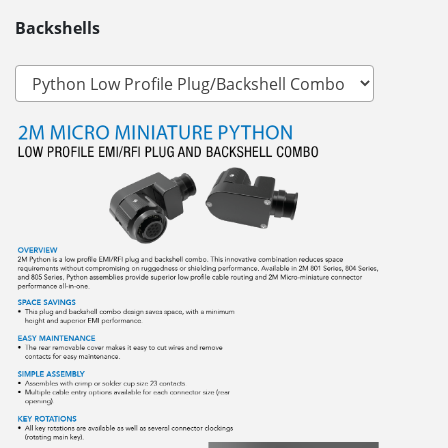
Backshells