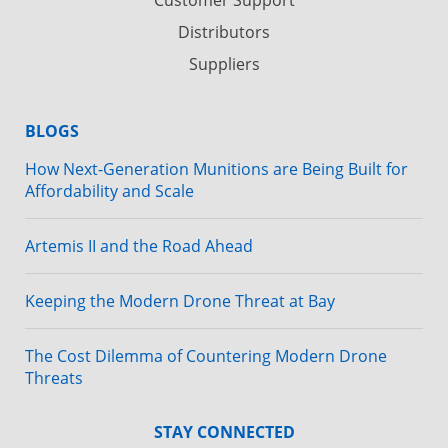
Distributors
Suppliers
BLOGS
How Next-Generation Munitions are Being Built for
Affordability and Scale
Artemis II and the Road Ahead
Keeping the Modern Drone Threat at Bay
The Cost Dilemma of Countering Modern Drone
Threats
STAY CONNECTED