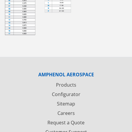
AMPHENOL AEROSPACE
Products
Configurator
Sitemap
Careers
Request a Quote
Customer Support