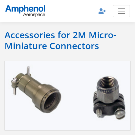
Accessories for 2M Micro-
Miniature Connectors