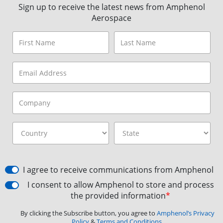
Sign up to receive the latest news from Amphenol
Aerospace
I agree to receive communications from Amphenol
I consent to allow Amphenol to store and process
the provided information
*
By clicking the Subscribe button, you agree to
Amphenol’s Privacy
Policy
&
Terms and Conditions.