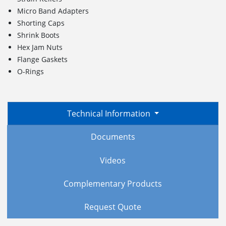
Micro Band Adapters
Shorting Caps
Shrink Boots
Hex Jam Nuts
Flange Gaskets
O-Rings
Technical Information
Documents
Videos
Complementary Products
Request Quote