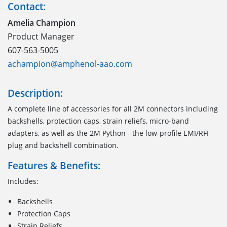
Contact:
Amelia Champion
Product Manager
607-563-5005
achampion@amphenol-aao.com
Description:
A complete line of accessories for all 2M connectors including
backshells, protection caps, strain reliefs, micro-band
adapters, as well as the 2M Python - the low-profile EMI/RFI
plug and backshell combination.
Features & Benefits:
Includes:
Backshells
Protection Caps
Strain Reliefs