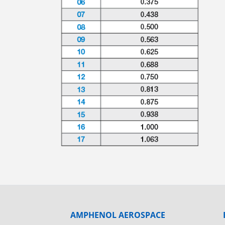
AMPHENOL AEROSPACE