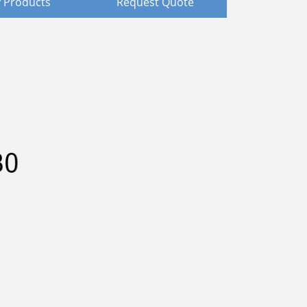
 Products
Request Quote