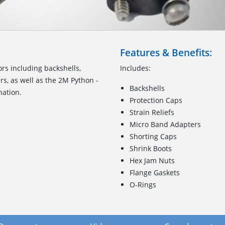
Features & Benefits:
ors including backshells,
Includes:
rs, as well as the 2M Python -
Backshells
nation.
Protection Caps
Strain Reliefs
Micro Band Adapters
Shorting Caps
Shrink Boots
Hex Jam Nuts
Flange Gaskets
O-Rings