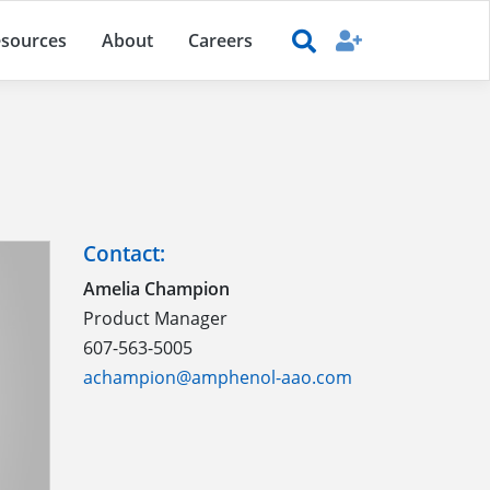
sources
About
Careers
Contact:
Amelia Champion
Product Manager
607-563-5005
achampion@amphenol-aao.com