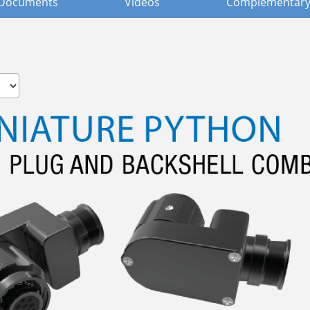
Documents
Videos
Complementary