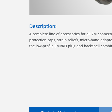
Description:
A complete line of accessories for all 2M connect
protection caps, strain reliefs, micro-band adapte
the low-profile EMI/RFI plug and backshell combi