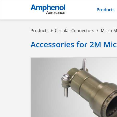
Products
Products
Circular Connectors
Micro-M
Accessories for 2M Mi