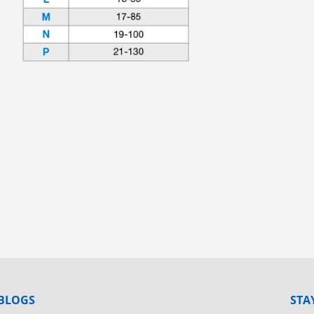
BLOGS
STA