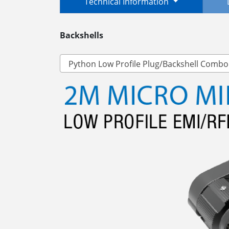
Technical Information
Backshells