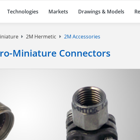
Technologies
Markets
Drawings & Models
Re
iniature
2M Hermetic
2M Accessories
cro-Miniature Connectors