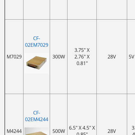
CF-
02EM7029
3.75" X
M7029
300W
2.76" X
28V
5V
0.81"
CF-
02EM4244
6.5" X 4.5" X
3
M4244
500W
28V
0.85"
4