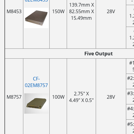
-
139.7mm X
M8453
150W
82.55mm X
28V
1.
15.49mm
1.
Five Output
#1
#2:
CF-
02EM8757
#3:
2.75" X
M8757
100W
28V
4.49" X 0.5"
#4:
#5: