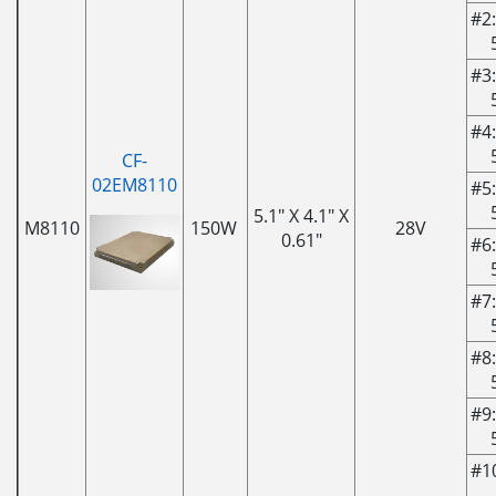
#2:
#3:
#4:
CF-
02EM8110
#5:
5.1" X 4.1" X
M8110
150W
28V
0.61"
#6:
#7:
#8:
#9:
#1
-