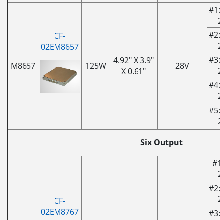
#1:
#2:
CF-
02EM8657
#3:
4.92" X 3.9"
M8657
125W
28V
X 0.61"
#4:
#5:
Six Output
#1
#2:
CF-
02EM8767
#3: