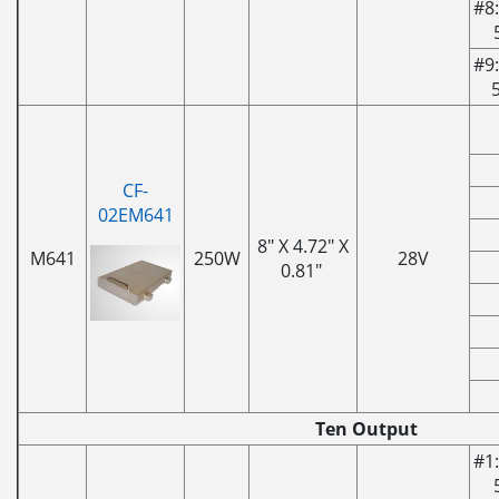
#8:
#9:
CF-
02EM641
8" X 4.72" X
M641
250W
28V
0.81"
Ten Output
#1: