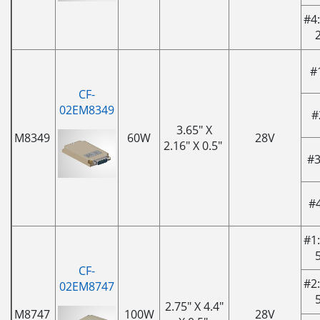
#4:
#
CF-
02EM8349
#
3.65" X
M8349
60W
28V
2.16" X 0.5"
#3
#
#1:
CF-
#2:
02EM8747
2.75" X 4.4"
M8747
100W
28V