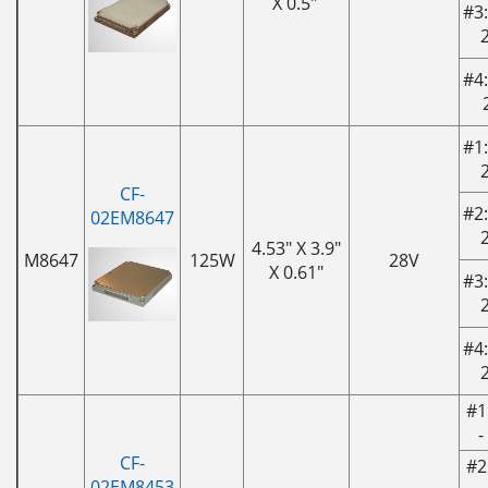
X 0.5"
#3:
#4:
#1:
CF-
#2:
02EM8647
4.53" X 3.9"
M8647
125W
28V
X 0.61"
#3:
#4:
#1
-
CF-
#2
02EM8453