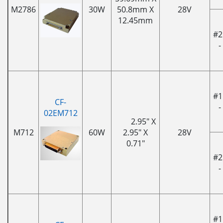
M2786
30W
50.8mm X
28V
12.45mm
#2
-
#1
CF-
-
02EM712
2.95" X
M712
60W
2.95" X
28V
0.71"
#2
-
#1