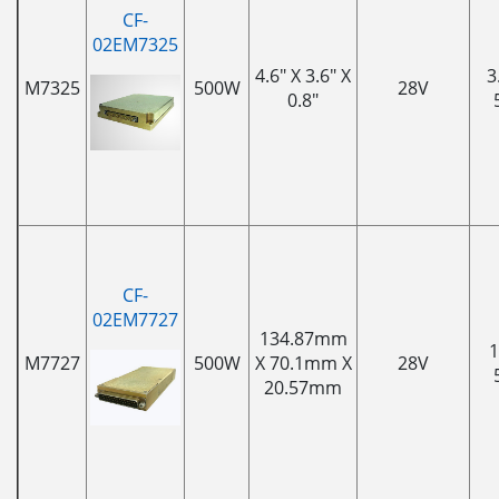
CF-
02EM7325
4.6" X 3.6" X
3
M7325
500W
28V
0.8"
CF-
02EM7727
134.87mm
1
M7727
500W
X 70.1mm X
28V
20.57mm