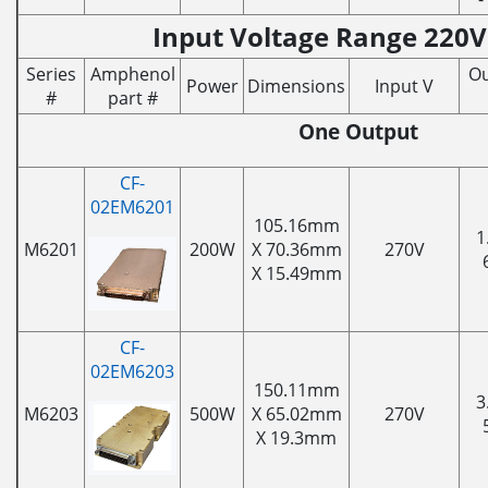
Input Voltage Range 220V
Series
Amphenol
Ou
Power
Dimensions
Input V
#
part #
One Output
CF-
02EM6201
105.16mm
1
M6201
200W
X 70.36mm
270V
X 15.49mm
CF-
02EM6203
150.11mm
3
M6203
500W
X 65.02mm
270V
X 19.3mm