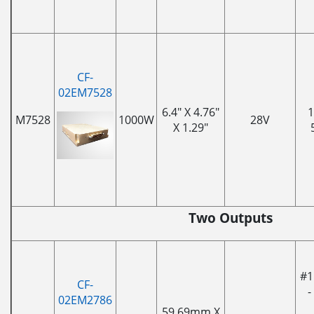
CF-
02EM7528
6.4" X 4.76"
1
M7528
1000W
28V
X 1.29"
Two Outputs
#1
CF-
-
02EM2786
59.69mm X