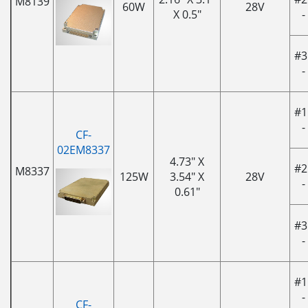
M8139
60W
28V
X 0.5"
-
#3
-
#1
-
CF-
02EM8337
4.73" X
#2
M8337
125W
3.54" X
28V
-
0.61"
#3
-
#1
-
CF-