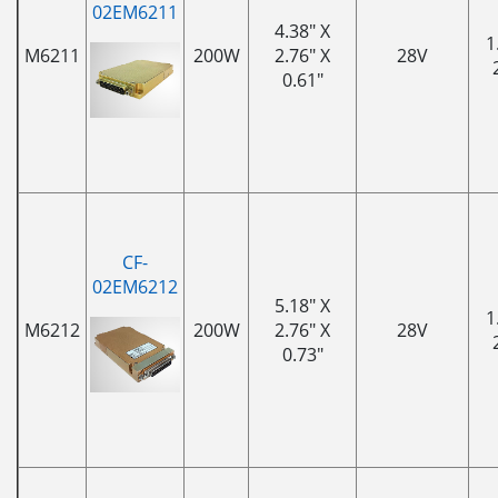
02EM6211
4.38" X
1
M6211
200W
2.76" X
28V
0.61"
CF-
02EM6212
5.18" X
1
M6212
200W
2.76" X
28V
0.73"