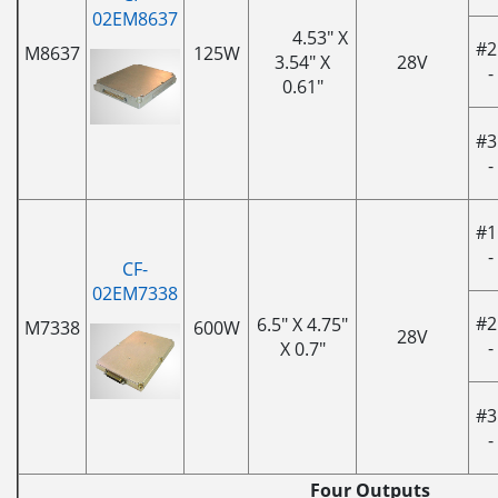
02EM8637
4.53" X
#2
M8637
125W
3.54" X
28V
-
0.61"
#3
-
#1
-
CF-
02EM7338
#2
6.5" X 4.75"
M7338
600W
28V
-
X 0.7"
#3
-
Four Outputs