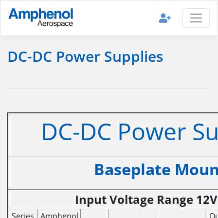
DC-DC Power Supplies
DC-DC Power Su
Baseplate Moun
Input Voltage Range 12V 
Series
Amphenol
Ou