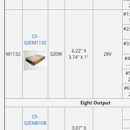
#1:
#2:
CF-
02EM1132
#3:
6.22" X
M1132
320W
28V
3.74" X 1"
#4
- 
#5
#6
Eight Output
CF-
02EM8108
3.07" X