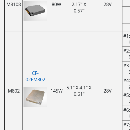
M8108
80W
2.17" X
28V
0.57"
#1:
#2:
#3:
CF-
02EM802
#4:
5.1" X 4.1" X
M802
145W
28V
0.61"
#5:
#6:
#7: