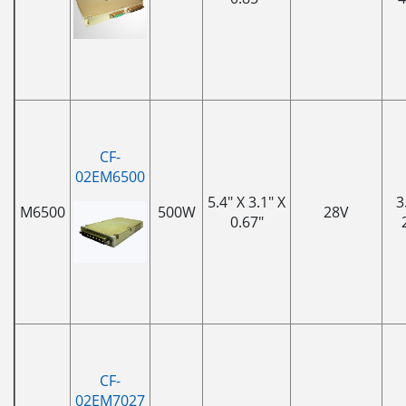
CF-
02EM6500
5.4" X 3.1" X
3
M6500
500W
28V
0.67"
CF-
02EM7027