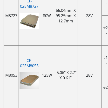
CF-
-
02EM8727
66.04mm X
M8727
80W
95.25mm X
28V
12.7mm
#2
-
#1
CF-
-
02EM8053
5.06" X 2.7"
M8053
125W
28V
X 0.61"
#2
-