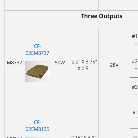
Three Outputs
#1
-
CF-
02EM8737
#2
2.2" X 3.75"
M8737
50W
28V
-
X 0.5"
#3
-
#1
CF-
02EM8139
2.16" X 3.1"
#2