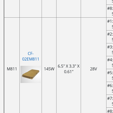
#8:
#1:
#2:
#3:
CF-
02EM811
#4:
6.5" X 3.3" X
M811
145W
28V
0.61"
#5:
#6:
#7:
#8: