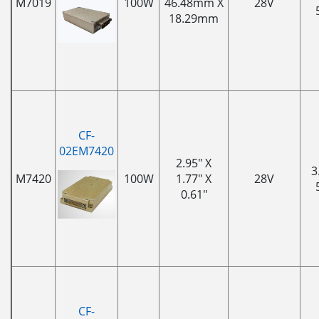
M7019
100W
46.48mm X
28V
18.29mm
CF-
02EM7420
2.95" X
3
M7420
100W
1.77" X
28V
0.61"
CF-