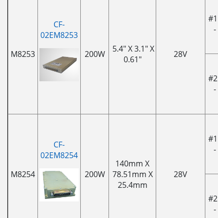
#1
CF-
-
02EM8253
5.4" X 3.1" X
M8253
200W
28V
0.61"
#2
-
#1
CF-
-
02EM8254
140mm X
M8254
200W
78.51mm X
28V
25.4mm
#2
-