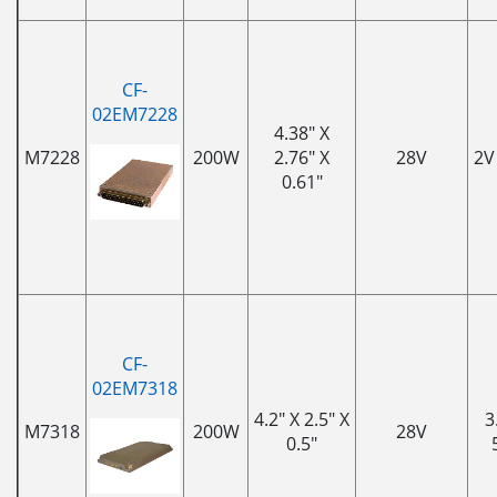
CF-
02EM7228
4.38" X
M7228
200W
2.76" X
28V
2V
0.61"
CF-
02EM7318
4.2" X 2.5" X
3
M7318
200W
28V
0.5"