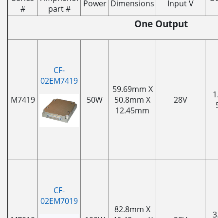
Power
Dimensions
Input V
#
part #
One Output
CF-
02EM7419
59.69mm X
1
M7419
50W
50.8mm X
28V
12.45mm
CF-
02EM7019
82.8mm X
3