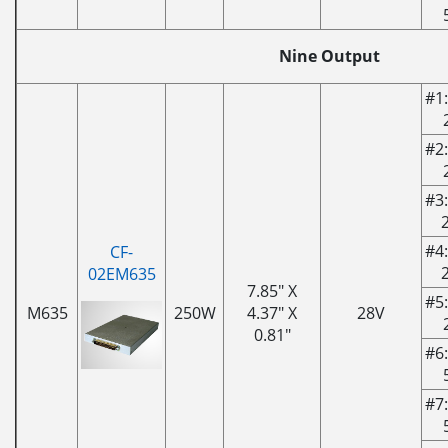
Nine Output
#1:
#2:
#3:
#4:
CF-
02EM635
7.85" X
#5:
M635
250W
4.37" X
28V
0.81"
#6:
#7: