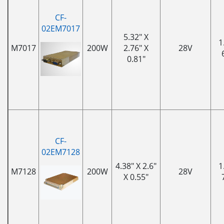
CF-
02EM7017
5.32" X
1
M7017
200W
2.76" X
28V
0.81"
CF-
02EM7128
4.38" X 2.6"
1
M7128
200W
28V
X 0.55"