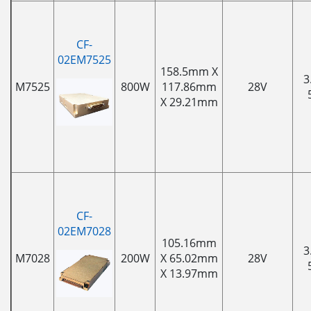
CF-
02EM7525
158.5mm X
3
M7525
800W
117.86mm
28V
X 29.21mm
CF-
02EM7028
105.16mm
3
M7028
200W
X 65.02mm
28V
X 13.97mm