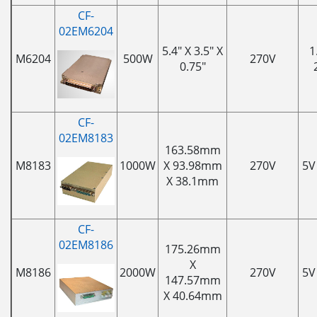
CF-
02EM6204
5.4" X 3.5" X
1
M6204
500W
270V
0.75"
CF-
02EM8183
163.58mm
M8183
1000W
X 93.98mm
270V
5V
X 38.1mm
CF-
02EM8186
175.26mm
X
M8186
2000W
270V
5V
147.57mm
X 40.64mm