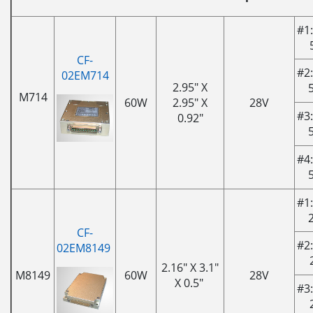
#1:
CF-
#2:
02EM714
2.95" X
M714
60W
2.95" X
28V
#3:
0.92"
#4:
#1:
CF-
#2:
02EM8149
2.16" X 3.1"
M8149
60W
28V
X 0.5"
#3: