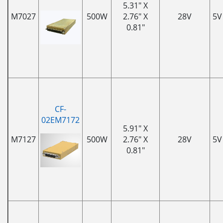
5.31" X
M7027
500W
2.76" X
28V
5V
0.81"
CF-
02EM7172
5.91" X
M7127
500W
2.76" X
28V
5V
0.81"