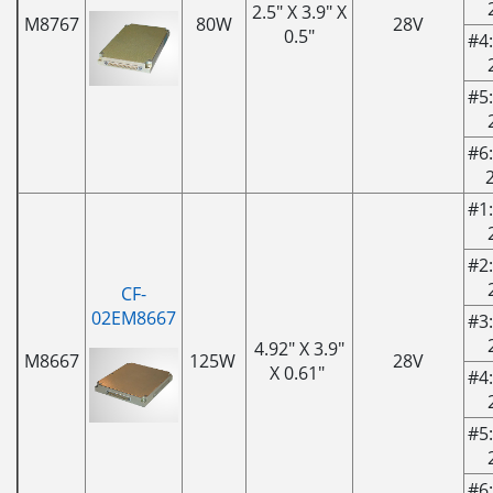
2.5" X 3.9" X
M8767
80W
28V
0.5"
#4:
#5:
#6:
#1:
#2:
CF-
02EM8667
#3:
4.92" X 3.9"
M8667
125W
28V
X 0.61"
#4:
#5:
#6: